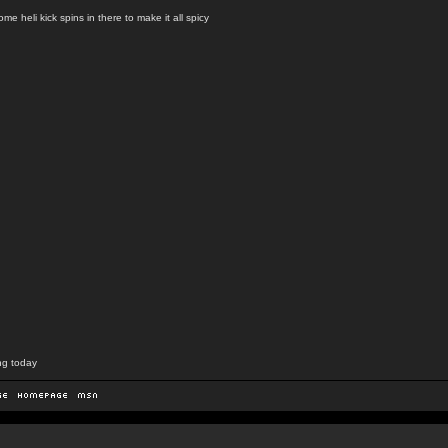
e heli kick spins in there to make it all spicy
ng today