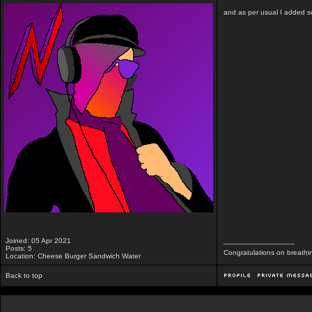
and as per usual I added som
Joined: 05 Apr 2021
_________________
Posts: 5
Congratulations on breathi
Location: Cheese Burger Sandwich Water
Back to top