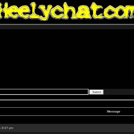
Message
1 8:07 pm