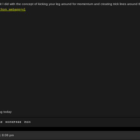
dit I did with the concept of kicking your leg around for momentum and creating trick lines around 
s_from_webapp=v1
ng today
1 8:08 pm