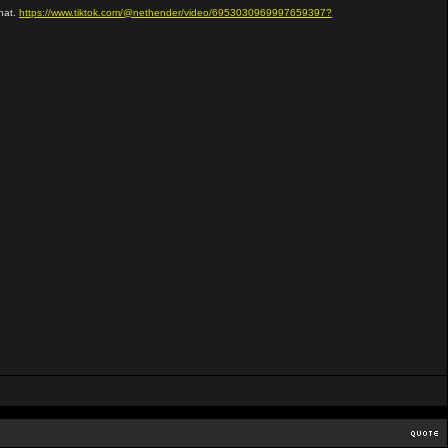
that.
https://www.tiktok.com/@nethender/video/6953030969997659397?