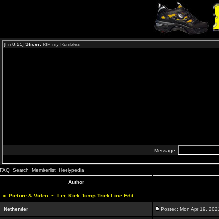
FAQ
Search
Memberlist
Heelypedia
Author
<
Picture & Video
~
Leg Kick Jump Trick Line Edit
Nethender
Posted: Mon Apr 19, 202