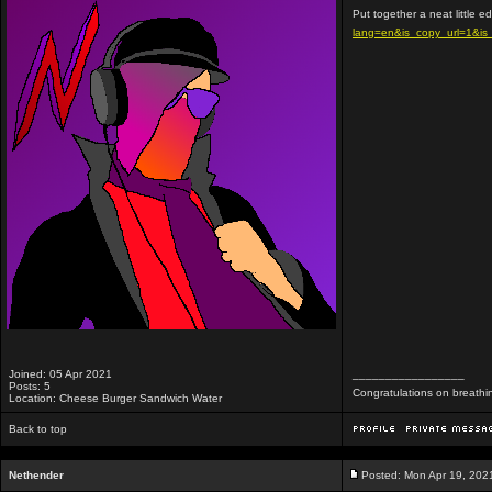
Put together a neat little e
lang=en&is_copy_url=1&i
Joined: 05 Apr 2021
_________________
Posts: 5
Congratulations on breathi
Location: Cheese Burger Sandwich Water
Back to top
Nethender
Posted: Mon Apr 19, 202