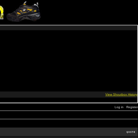
Log in
Register