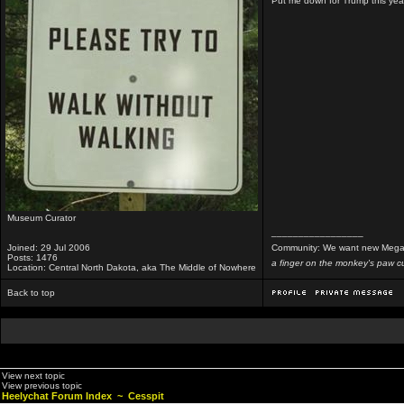
Put me down for Trump this yea
Museum Curator
_________________
Joined: 29 Jul 2006
Community: We want new Mega
Posts: 1476
a finger on the monkey's paw cu
Location: Central North Dakota, aka The Middle of Nowhere
Back to top
View next topic
View previous topic
Heelychat Forum Index
~
Cesspit