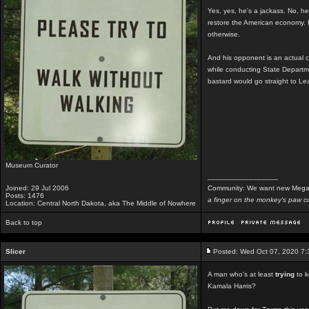
Yes, yes, he's a jackass. No, he'
restore the American economy. H
otherwise.
And his opponent is an actual c
while conducting State Depart
bastard would go straight to Le
Museum Curator
_________________
Joined: 29 Jul 2006
Community: We want new Mega
Posts: 1476
a finger on the monkey's paw cu
Location: Central North Dakota, aka The Middle of Nowhere
Back to top
Slicer
Posted: Wed Oct 07, 2020 7
A man who's at least
trying
to k
Kamala Harris?