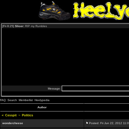
FAQ
Search
Memberlist
Heelypedia
Author
<
Cesspit
~
Politics
wondercheese
Posted: Fri Jun 22, 2012 11: