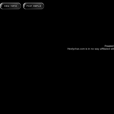
Powered
Heelychat.com is in no way affiliated with 