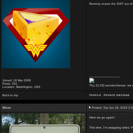
Romney scares the SHIT out of 
_________________
Joined: 18 Mar 2008
Posts: 291
Thu 21:53] wondercheese: we we
Location: Washington, USA
Back to top
Slicer
Posted: Sat Jun 18, 2016 2:
Here we go again!
This time, I'm swapping sides: