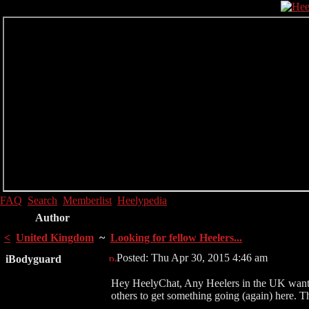
FAQ
Search
Memberlist
Heelypedia
Author
<
United Kingdom
~
Looking for fellow Heelers...
Posted: Thu Apr 30, 2015 4:46 am
iBodyguard
Hey HeelyChat, Any Heelers in the UK wanting
others to get something going (again) here. T