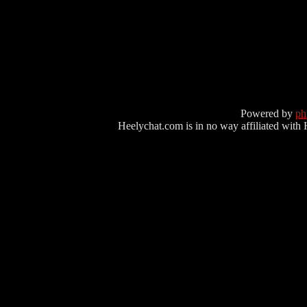
Powered by
p
Heelychat.com is in no way affiliated with Hee