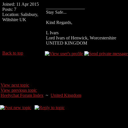
Joined: 11 Apr 2015
_________________
Posts: 7
Stay Safe...
Location: Salisbury,
Wiltshire UK
Kind Regards,
L Ivars
Lord Ivars of Henwick, Worcestershire
UNITED KINGDOM
Back to top
View next topic
View previous topic
Heelychat Forum Index
~
United Kingdom