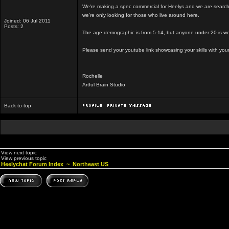
We're making a spec commercial for Heelys and we are searching
we're only looking for those who live around here.
Joined: 06 Jul 2011
Posts: 2
The age demographic is from 5-14, but anyone under 20 is we
Please send your youtube link showcasing your skills with you
Rochelle
Artful Brain Studio
Back to top
View next topic
View previous topic
Heelychat Forum Index
~
Northeast US