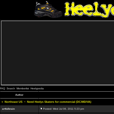
FAQ
Search
Memberlist
Heelypedia
Author
<
Northeast US
~
Need Heelys Skaters for commercial (DC/MD/VA)
artfulbrain
Posted: Wed Jul 06, 2011 5:23 pm