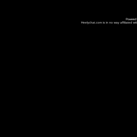
Powered
Heelychat.com is in no way affiliated with 