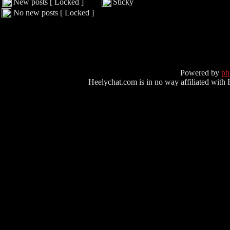
New posts [ Locked ]
Sticky
No new posts [ Locked ]
Powered by
p
Heelychat.com is in no way affiliated with Hee