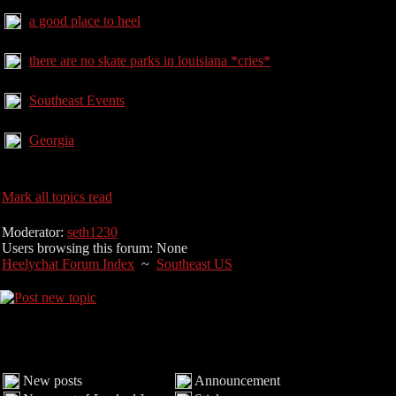
a good place to heel
there are no skate parks in louisiana *cries*
Southeast Events
Georgia
Mark all topics read
Moderator:
seth1230
Users browsing this forum: None
Heelychat Forum Index
~
Southeast US
New posts
Announcement