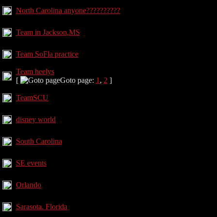
North Carolina anyone??????????
Team in Jackson,MS
Team SoFla practice
Team heelys
[
Goto page:
1
,
2
]
TeamSCU
disney world
South Carolina
SE events
Orlando
Sarasota. Florida