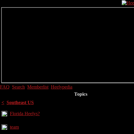
FAQ
Search
Memberlist
Heelypedia
Topics
<
Southeast US
Florida Heelys?
team