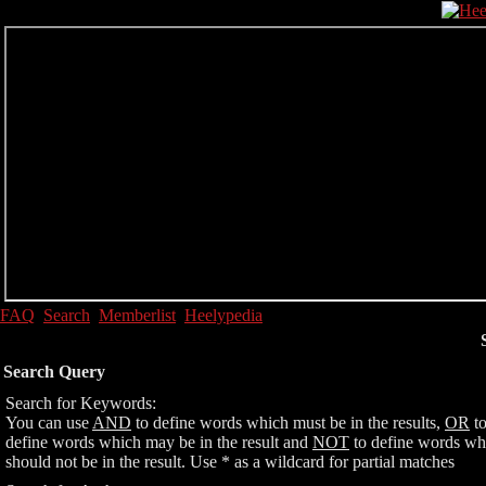
FAQ
Search
Memberlist
Heelypedia
Search Query
Search for Keywords:
You can use
AND
to define words which must be in the results,
OR
t
define words which may be in the result and
NOT
to define words wh
should not be in the result. Use * as a wildcard for partial matches