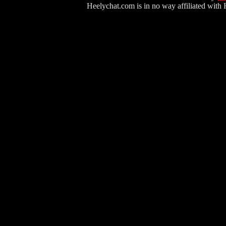
Heelychat.com is in no way affiliated with Hee