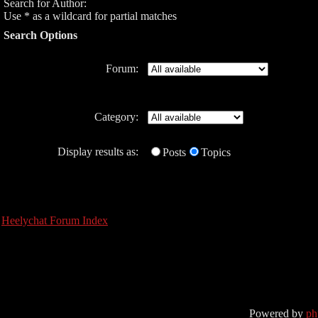
Search for Author:
Use * as a wildcard for partial matches
Search Options
Forum:
Category:
Display results as:
Posts
Topics
Heelychat Forum Index
Powered by
p