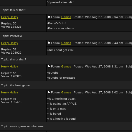
V posted after i did!
Topic:
this or that?
Heely Hailey
Forum:
Games
Posted: Wed Aug 27, 2008 9:54 pm Subj
iPodzZzZzZz!
Replies: 55
Views: 178326
iPod or computerrrrr
Topic:
interview.
Heely Hailey
Forum:
Games
Posted: Wed Aug 27, 2008 9:43 pm Subj
Replies: 53
uhm i dont get it lol
Views: 108022
Topic:
this or that?
Heely Hailey
Forum:
Games
Posted: Wed Aug 27, 2008 8:31 pm Subj
youtube
Replies: 55
Views: 178326
youtube or myspace
Topic:
the best game.
Heely Hailey
Forum:
Games
Posted: Wed Aug 27, 2008 8:02 pm Subj
^is a freelining beast
Replies: 91
Views: 155470
<-is eating an APPLE!
<-is on a mac
<-is bored
v is a heeling legend
Topic:
music game number one