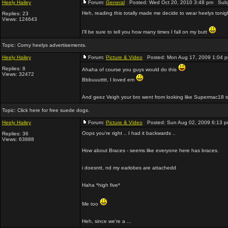
Heely Hailey
Forum:
General
Posted: Wed Oct 20, 2010 3:48 pm Subj
Heh, reading this totally made me decide to wear heelys tonight,
Replies: 23
Views: 124643
I'll be sure to tell you how many times I fall on my butt
Topic:
Corny heelys advertisements.
Heely Hailey
Forum:
Picture & Video
Posted: Mon Aug 17, 2009 1:04 
Replies: 8
Ahaha of course you guys would do this
Views: 32472
Bbbuuutttt, I loved em
And geez Veigh your bro went from looking like Supermac18 t
Topic:
Click here for free suede dogs.
Heely Hailey
Forum:
Picture & Video
Posted: Sun Aug 02, 2009 6:13 
Oops you're right .. I had it backwards ..
Replies: 36
Views: 63888
How about Braces - seems like everyone here has braces.
i doesntt, nd my earlobes are attachedd
Haha *high five*
Me too
Heh, since we're a ...