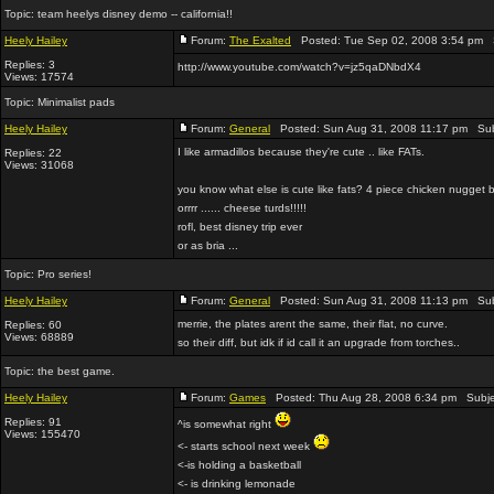
Topic:
team heelys disney demo -- california!!
Heely Hailey
Forum:
The Exalted
Posted: Tue Sep 02, 2008 3:54 pm 
Replies: 3
http://www.youtube.com/watch?v=jz5qaDNbdX4
Views: 17574
Topic:
Minimalist pads
Heely Hailey
Forum:
General
Posted: Sun Aug 31, 2008 11:17 pm Sub
I like armadillos because they're cute .. like FATs.
Replies: 22
Views: 31068
you know what else is cute like fats? 4 piece chicken nugget
orrrr ...... cheese turds!!!!!
rofl, best disney trip ever
or as bria ...
Topic:
Pro series!
Heely Hailey
Forum:
General
Posted: Sun Aug 31, 2008 11:13 pm Sub
merrie, the plates arent the same, their flat, no curve.
Replies: 60
Views: 68889
so their diff, but idk if id call it an upgrade from torches..
Topic:
the best game.
Heely Hailey
Forum:
Games
Posted: Thu Aug 28, 2008 6:34 pm Subje
Replies: 91
^is somewhat right
Views: 155470
<- starts school next week
<-is holding a basketball
<- is drinking lemonade