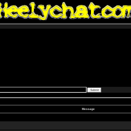
Message