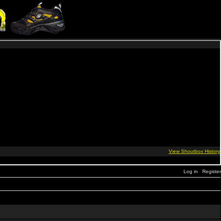
Log in
Register