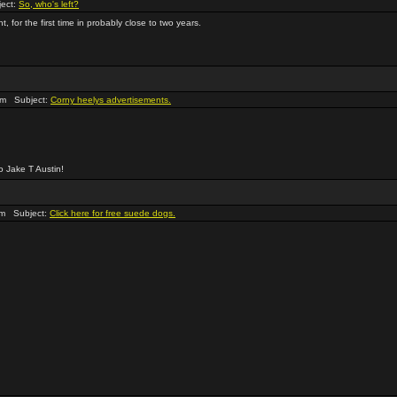
ect:
So, who's left?
 for the first time in probably close to two years.
pm Subject:
Corny heelys advertisements.
o Jake T Austin!
pm Subject:
Click here for free suede dogs.