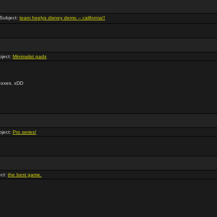
Subject:
team heelys disney demo -- california!!
ject:
Minimalist pads
 boxes. xDD
ject:
Pro series!
ct:
the best game.