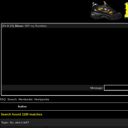
FAQ
Search
Memberlist
Heelypedia
Author
Search found 1180 matches
Topic:
So, who's left?