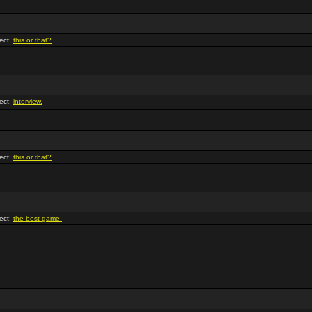
ect:
this or that?
ect:
interview.
ect:
this or that?
ect:
the best game.