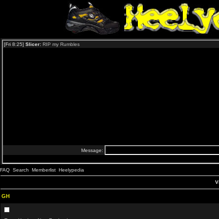
FAQ
Search
Memberlist
Heelypedia
V
GH