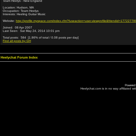
Team Heelys - New England
Location: Hudson, MA
Occupation: Team Heelys
Interests: Heeling Guitar Music
Website:
http://profile.myspace.com/index.cfm?fuseaction=user.viewprofile&friendid=17722778
Joined: 08 Apr 2007
Last Seen: Sat May 24, 2014 10:01 pm
Total posts: 584 [1.86% of total / 0.08 posts per day]
Find all posts by GH
Heelychat Forum Index
Powered
Heelychat.com is in no way affiliated with 