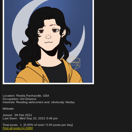
Location: Florida Panhandle, USA
Occupation: Uni Dropout
Interests: Reading webcomics and, obviously, Heelys.
Website:
Joined: 09 Feb 2021
Last Seen: Wed Sep 22, 2021 5:49 pm
Total posts: 1 [0.00% of total / 0.00 posts per day]
Find all posts by GWH