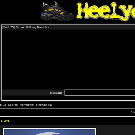
FAQ
Search
Memberlist
Heelypedia
Vi
GWH