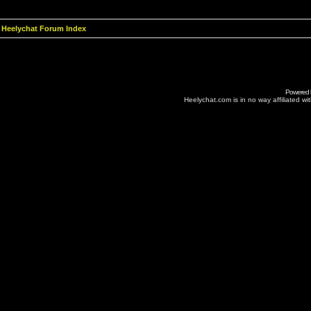
Heelychat Forum Index
Powered
Heelychat.com is in no way affiliated with 