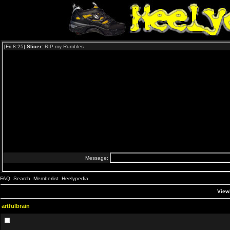
FAQ
Search
Memberlist
Heelypedia
Viewi
artfulbrain