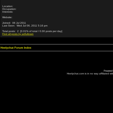
Location:
Occupation:
Interests:
Website:
Joined: 06 Jul 2011
Last Seen: Wed Jul 06, 2011 5:16 pm
Total posts: 2 [0.01% of total / 0.00 posts per day]
Find all posts by artfulbrain
Heelychat Forum Index
Powered
Heelychat.com is in no way affiliated with 