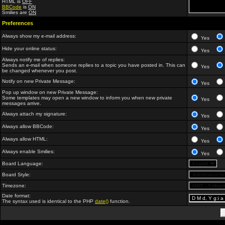
HTML is
OFF
BBCode
is
ON
Smilies are
ON
Preferences
Always show my e-mail address:
Yes
Hide your online status:
Yes
Always notify me of replies:
Sends an e-mail when someone replies to a topic you have posted in. This can
Yes
be changed whenever you post.
Notify on new Private Message:
Yes
Pop up window on new Private Message:
Some templates may open a new window to inform you when new private
Yes
messages arrive.
Always attach my signature:
Yes
Always allow BBCode:
Yes
Always allow HTML:
Yes
Always enable Smilies:
Yes
Board Language:
Board Style:
Timezone:
Date format:
The syntax used is identical to the PHP
date()
function.