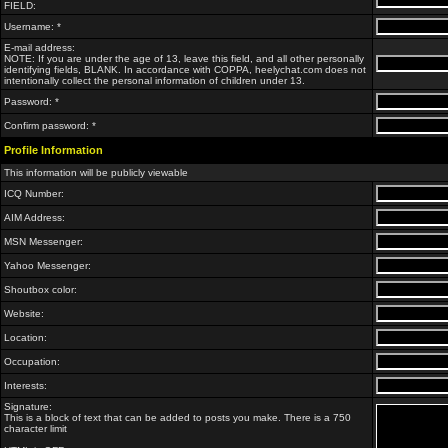
FIELD:
Username: *
E-mail address:
NOTE: If you are under the age of 13, leave this field, and all other personally
identifying fields, BLANK. In accordance with COPPA, heelychat.com does not
intentionally collect the personal information of children under 13.
Password: *
Confirm password: *
Profile Information
This information will be publicly viewable
ICQ Number:
AIM Address:
MSN Messenger:
Yahoo Messenger:
Shoutbox color:
Website:
Location:
Occupation:
Interests:
Signature:
This is a block of text that can be added to posts you make. There is a 750
character limit