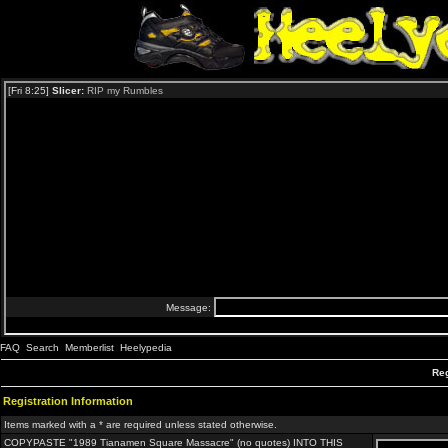
FAQ
Search
Memberlist
Heelypedia
Reg
Registration Information
Items marked with a * are required unless stated otherwise.
COPYPASTE "1989 Tianamen Square Massacre" (no quotes) INTO THIS