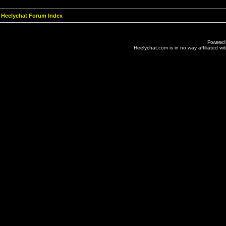
Heelychat Forum Index
Powered
Heelychat.com is in no way affiliated with 