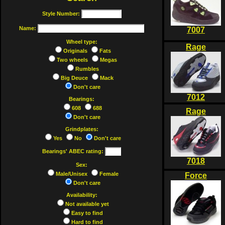
Style Number:
Name:
7007
Wheel type:
Rage
Originals
Fats
Two wheels
Megas
Rumbles
Big Deuce
Mack
Don't care
7012
Bearings:
608
688
Rage
Don't care
Grindplates:
Yes
No
Don't care
Bearings' ABEC rating:
7018
Sex:
Male/Unisex
Female
Force
Don't care
Availability:
Not available yet
Easy to find
Hard to find