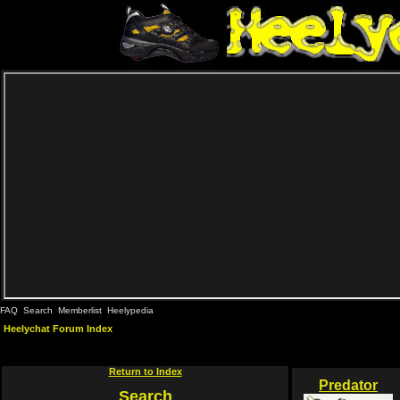
FAQ
Search
Memberlist
Heelypedia
Heelychat Forum Index
Return to Index
Predator
Search