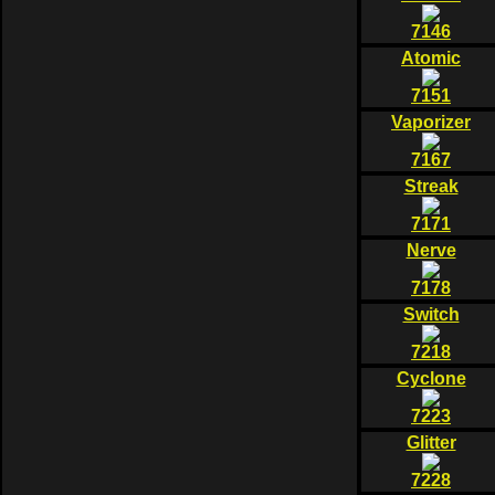
7146
Atomic
7151
Vaporizer
7167
Streak
7171
Nerve
7178
Switch
7218
Cyclone
7223
Glitter
7228