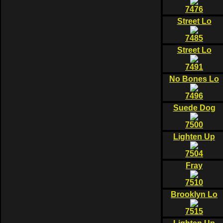
7476
Street Lo
7485
Street Lo
7491
No Bones Lo
7496
Suede Dog
7500
Lighten Up
7504
Fray
7510
Brooklyn Lo
7515