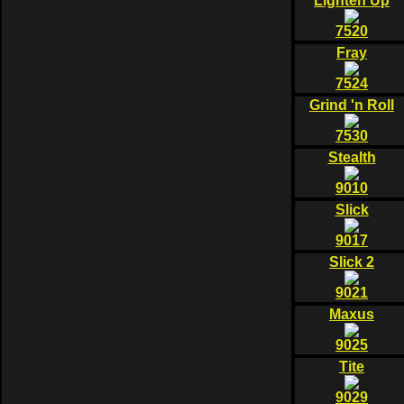
Lighten Up
7520
Fray
7524
Grind 'n Roll
7530
Stealth
9010
Slick
9017
Slick 2
9021
Maxus
9025
Tite
9029