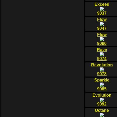
Exceed
9037
Flow
9047
Flow
9066
Rave
9074
Revolution
9078
Sparkle
9085
Evolution
9092
Octane