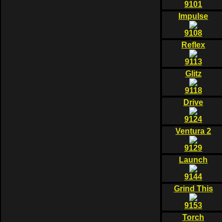
9101
Impulse
9108
Reflex
9113
Glitz
9118
Drive
9124
Ventura 2
9129
Launch
9144
Grind This
9153
Torch