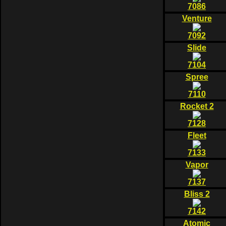
7086
Venture
7092
Slide
7104
Spree
7110
Rocket 2
7128
Fleet
7133
Vapor
7137
Bliss 2
7142
Atomic