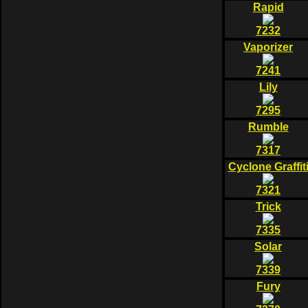
Rapid
7232
Vaporizer
7241
Lily
7295
Rumble
7317
Cyclone Graffit
7321
Trick
7335
Solar
7339
Fury