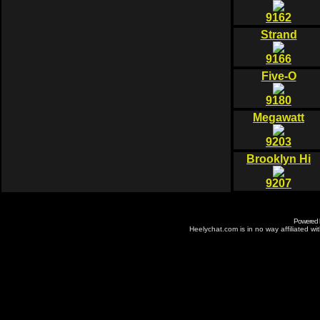
9162
Strand
9166
Five-O
9180
Megawatt
9203
Brooklyn Hi
9207
Powered
Heelychat.com is in no way affiliated with 