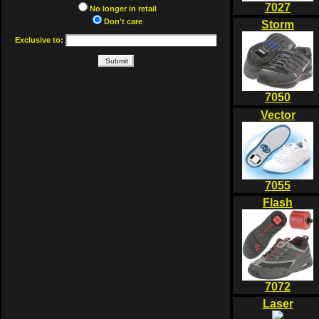
7027
No longer in retail
Don't care
Storm
Exclusive to:
7050
Vector
7055
Flash
7072
Laser