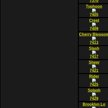
7370
Typhoon
7405
Crest
7409
Cherry Blosso
7413
Slash
7417
Sheer
7421
Rider
7425
Splash
7429
Brooklyn Lo