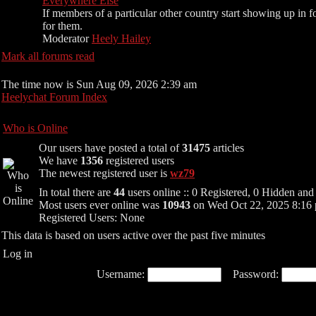
Everywhere Else
If members of a particular other country start showing up in f
for them.
Moderator
Heely Hailey
Mark all forums read
The time now is Sun Aug 09, 2026 2:39 am
Heelychat Forum Index
Who is Online
Our users have posted a total of
31475
articles
We have
1356
registered users
The newest registered user is
wz79
In total there are
44
users online :: 0 Registered, 0 Hidden an
Most users ever online was
10943
on Wed Oct 22, 2025 8:16
Registered Users: None
This data is based on users active over the past five minutes
Log in
Username:
Password: