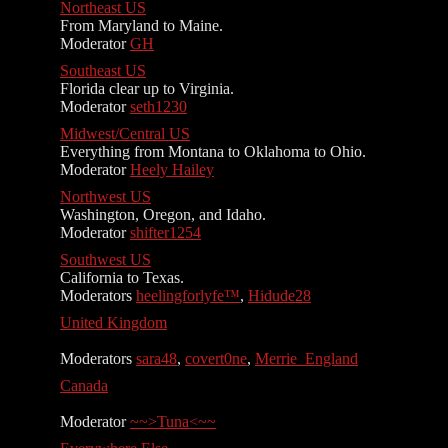
Northeast US
From Maryland to Maine.
Moderator
GH
Southeast US
Florida clear up to Virginia.
Moderator
seth1230
Midwest/Central US
Everything from Montana to Oklahoma to Ohio.
Moderator
Heely Hailey
Northwest US
Washington, Oregon, and Idaho.
Moderator
shifter1254
Southwest US
California to Texas.
Moderators
heelingforlyfe™
,
Hidude28
United Kingdom
Moderators
sara48
,
covert0ne
,
Merrie_England
Canada
Moderator
~~>Tuna<~~