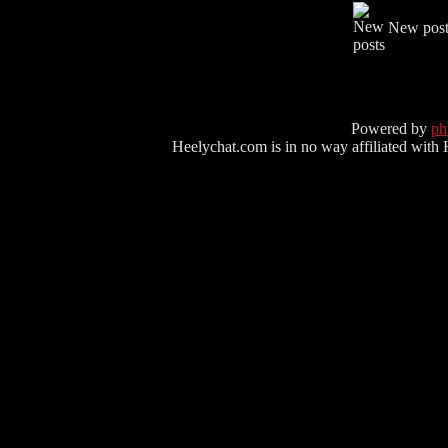
New post
Powered by
p
Heelychat.com is in no way affiliated with Hee