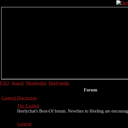
FAQ
Search
Memberlist
Heelypedia
Forum
General Discussion
The Exalted
Heelychat's Best-Of forum. Newbies to Heeling are encouraged 
General