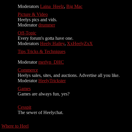
Moderators
Laina_Heelz
,
Big Mac
Picture & Video
Heelys pics and vids.
Moderator
drummer
Off-Topic
Every forum's gotta have one.
Moderators
Heely Hailey
,
XxHeelyZxX
Tips Tricks & Techniques
Moderator
merlyn_DHC
Commerce
Heelys sales, sites, and auctions. Advertise all you like.
Moderator
HeelyTrickster
Games
Games are always fun, yes?
Cesspit
The sewer of Heelychat.
Where to Heel