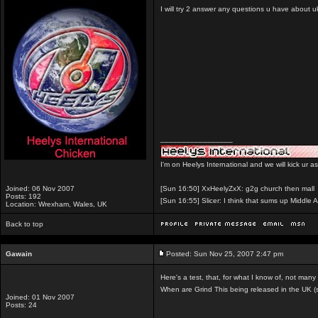
I will try 2 answer any questions u have about u
_________________
I'm on Heelys International and we will kick ur a
Joined: 06 Nov 2007
[Sun 16:50] XxHeelyZxX: g2g church then mall
Posts: 192
[Sun 16:55] Slicer: I think that sums up Middle A
Location: Wrexham, Wales, UK
Back to top
Gawain
Posted: Sun Nov 25, 2007 2:47 pm
Here's a test, that, for what I know of, not many
When are Grind This being released in the UK (s
Joined: 01 Nov 2007
Posts: 24