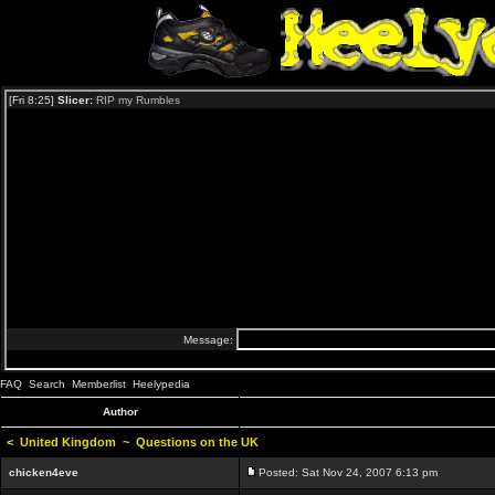
FAQ
Search
Memberlist
Heelypedia
Author
<
United Kingdom
~
Questions on the UK
chicken4eve
Posted: Sat Nov 24, 2007 6:13 pm