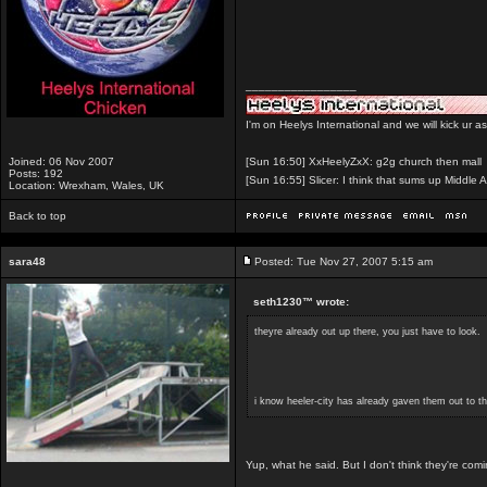
_________________
I'm on Heelys International and we will kick ur a
Joined: 06 Nov 2007
[Sun 16:50] XxHeelyZxX: g2g church then mall
Posts: 192
[Sun 16:55] Slicer: I think that sums up Middle A
Location: Wrexham, Wales, UK
Back to top
sara48
Posted: Tue Nov 27, 2007 5:15 am
seth1230™ wrote:
theyre already out up there, you just have to look.
i know heeler-city has already gaven them out to t
Yup, what he said. But I don't think they're comin