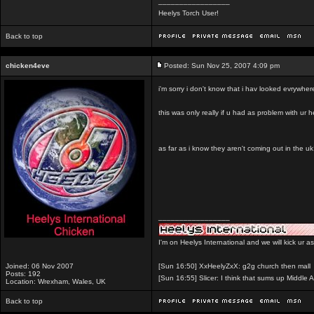
_________________
Heelys Torch User!
Back to top
chicken4eve
Posted: Sun Nov 25, 2007 4:09 pm
i'm sorry i don't know that i hav looked evrywhere 
this was only really if u had as problem with ur 
as far as i know they aren't coming out in the uk
_________________
I'm on Heelys International and we will kick ur a
Joined: 06 Nov 2007
[Sun 16:50] XxHeelyZxX: g2g church then mall
Posts: 192
[Sun 16:55] Slicer: I think that sums up Middle A
Location: Wrexham, Wales, UK
Back to top