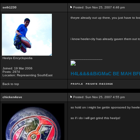
seth1230
Posted: Sun Nov 25, 2007 4:46 pm
theyre already out up there, you just have to loo
i know heeler-city has already gaven them out t
Heelys Encyclopedia
_________________
Joined: 19 Mar 2006
Posts: 2974
H4L&&&&BiGMaC BE MAH BF
Location: Representing SouthEast
Back to top
chicken4eve
Posted: Sun Nov 25, 2007 4:55 pm
so hold on i might be gettin sponsored by heeler
so if i do i will get grind this heelys!