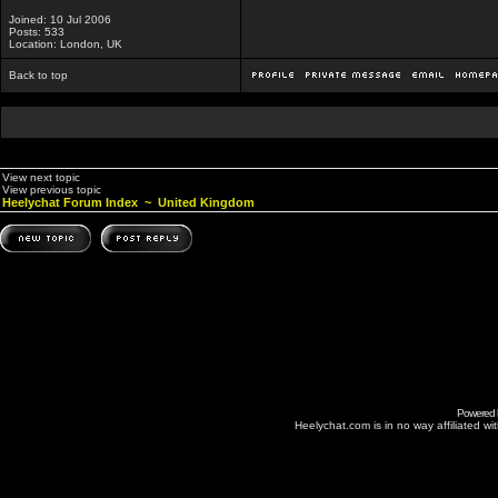
Joined: 10 Jul 2006
Posts: 533
Location: London, UK
Back to top
View next topic
View previous topic
Heelychat Forum Index
~
United Kingdom
Powered
Heelychat.com is in no way affiliated with 