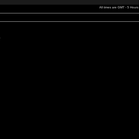
All times are GMT - 5 Hours
.