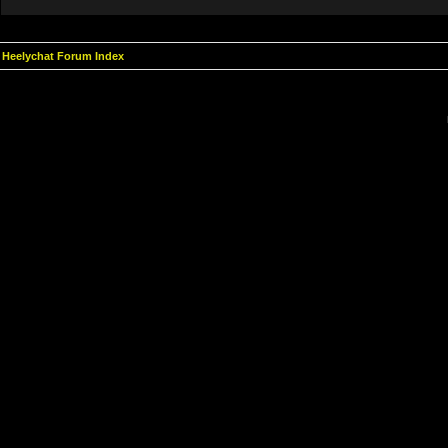
Heelychat Forum Index