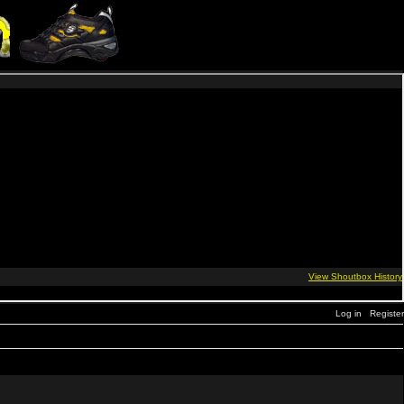
Log in
Register