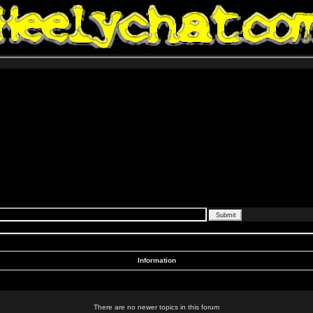
Information
There are no newer topics in this forum