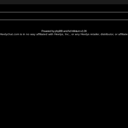
Powered by
phpBB
and
Ad Infinitum
v1.06
Heelychat.com is in no way affiliated with Heelys, Inc., or any Heelys retailer, distributor, or affiliate