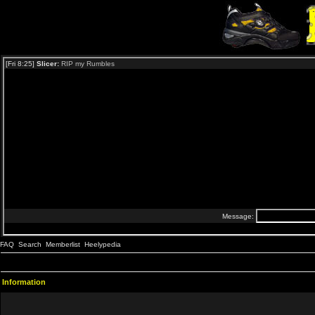
FAQ
Search
Memberlist
Heelypedia
Information