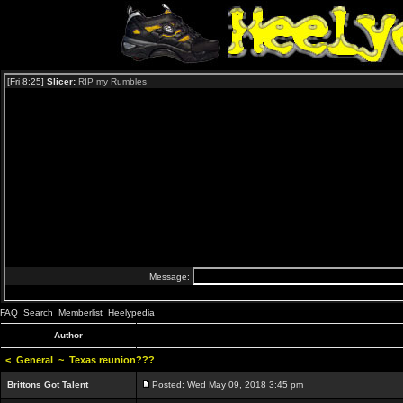
FAQ
Search
Memberlist
Heelypedia
Author
<
General
~
Texas reunion???
Brittons Got Talent
Posted: Wed May 09, 2018 3:45 pm