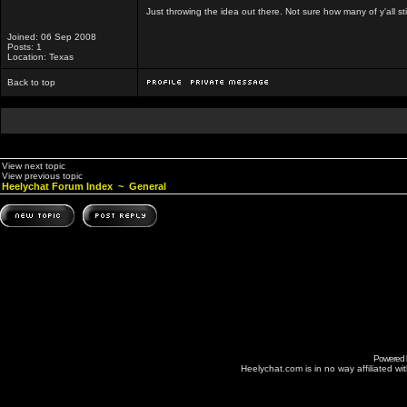
Just throwing the idea out there. Not sure how many of y'all sti
Joined: 06 Sep 2008
Posts: 1
Location: Texas
Back to top
View next topic
View previous topic
Heelychat Forum Index
~
General
Powered
Heelychat.com is in no way affiliated with 