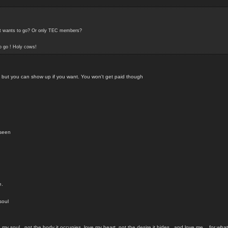
hat wants to go? Or only TEC members?
to go ! Holy cows!
t, but you can show up if you want. You won't get paid though
nseen
e.
soul
my soul...not the body it occupies, love my heart, not the desire it hides...and love me....for what 