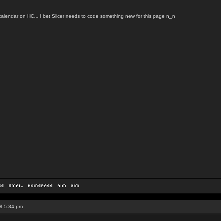
calendar on HC... I bet Slicer needs to code something new for this page n_n
8 5:34 pm