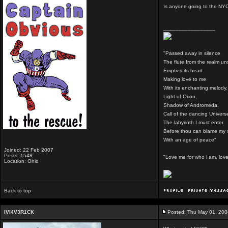
Is anyone going to the N
_________________
"Passed away in silence
The flute from the realm u
Empties its heart
Making love to me
With its enchanting melody.
Light of Orion,
Shadow of Andromeda,
Call of the dancing Univers
The labyrinth I must enter
Before thou can blame my 
With an age of peace"
Joined: 22 Feb 2007
Posts: 1548
"Love me for who i am, love 
Location: Ohio
Back to top
IVI4V3R1CK
Posted: Thu May 01, 200