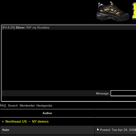
FAQ
Search
Memberlist
Heelypedia
Author
<
Northeast US
~
NY demos
Kain
Posted: Tue Apr 29, 200