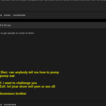
8 6:45 pm
s to get people to come to them
r Diez: can anybody tell me how to pump
 pump wat
: i want to challenge you
ZxX: lol jmar drum will pwn ur ass xD
m drummers brother