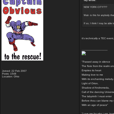
Tay wrote:
NEW YORK CITY!?!?
Wait- is this for anybody t
If so, I think I may be able 
it's technically a TEC even
_________________
"Passed away in silence
The flute from the realm u
Empties its heart
Joined: 22 Feb 2007
Posts: 1548
Making love to me
Location: Ohio
With its enchanting melody.
Light of Orion,
Shadow of Andromeda,
Call of the dancing Univers
The labyrinth I must enter
Before thou can blame my 
With an age of peace"
"Love me for who i am, love 