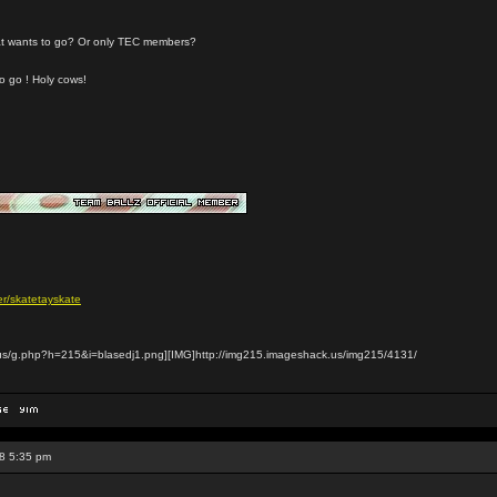
that wants to go? Or only TEC members?
to go ! Holy cows!
r/skatetayskate
us/g.php?h=215&i=blasedj1.png][IMG]http://img215.imageshack.us/img215/4131/
8 5:35 pm