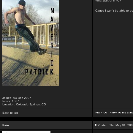
What part of NYC?
Cause I won't be able to go
Joined: 04 Dec 2007
Posts: 1067
Location: Colorado Springs, CO
Back to top
Kain
Posted: Thu May 01, 200