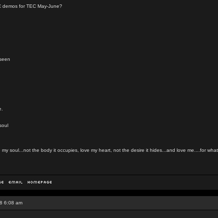
YC demos for TEC May-June?
nseen
e.
soul
my soul...not the body it occupies, love my heart, not the desire it hides...and love me....for what 
8 6:08 am