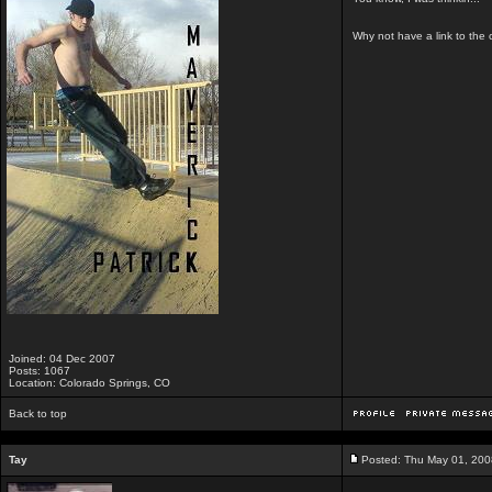
Why not have a link to the 
Joined: 04 Dec 2007
Posts: 1067
Location: Colorado Springs, CO
Back to top
Tay
Posted: Thu May 01, 200