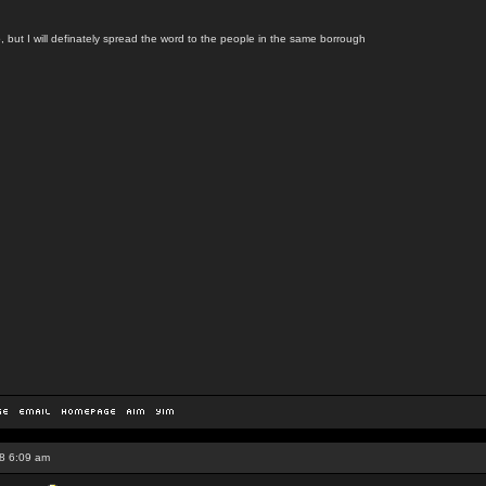
, but I will definately spread the word to the people in the same borrough
8 6:09 am