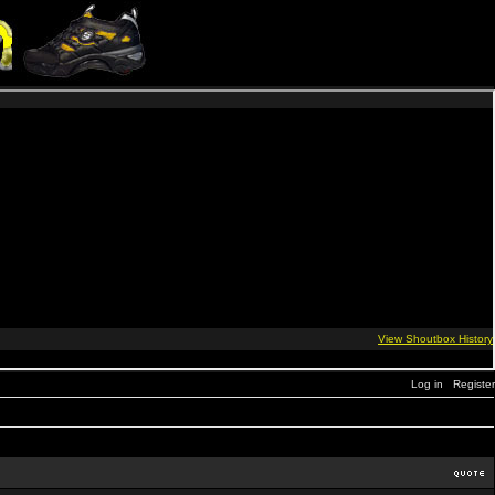
Log in
Register