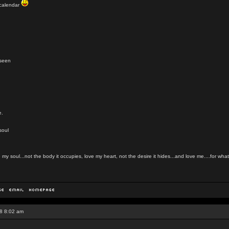
t calendar
nseen
e.
soul
my soul...not the body it occupies, love my heart, not the desire it hides...and love me....for what 
8 8:02 am