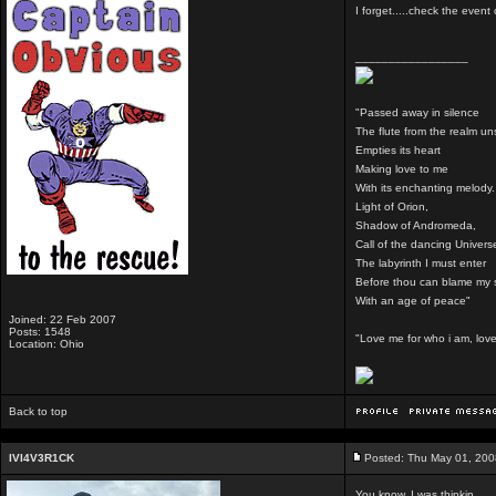
I forget.....check the even
_________________
"Passed away in silence
The flute from the realm u
Empties its heart
Making love to me
With its enchanting melody.
Light of Orion,
Shadow of Andromeda,
Call of the dancing Univers
The labyrinth I must enter
Before thou can blame my 
With an age of peace"
Joined: 22 Feb 2007
Posts: 1548
"Love me for who i am, love 
Location: Ohio
Back to top
IVI4V3R1CK
Posted: Thu May 01, 200
You know, I was thinkin...