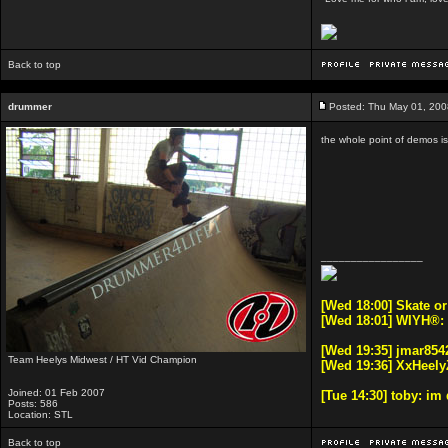
Back to top
drummer
Posted: Thu May 01, 200
the whole point of demos i
_________________
[Wed 18:00] Skate o
[Wed 18:01] WIYH®:
[Wed 19:35] jmar8542
Team Heelys Midwest / HT Vid Champion
[Wed 19:36] XxHeely
Joined: 01 Feb 2007
[Tue 14:30] toby: i
Posts: 586
Location: STL
Back to top