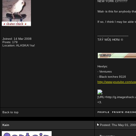
NEW YORK CITY!?!?
Wait- is this for anybody 
If so, I think I may be able 
_________________
Joined: 14 Mar 2008
TÄÝ WÛ§ H€Ré ©
Posts: 179
Location: ALASKA! ha!
Heelys:
- Ventures
- Black torches 9116
http://www.youtube.com/use
[URL=http://g.imageshack.
<3.
Back to top
Kain
Posted: Thu May 01, 200