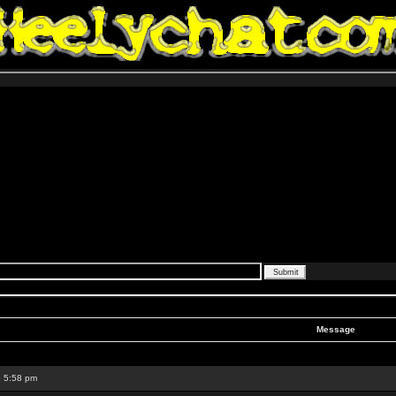
Message
8 5:58 pm