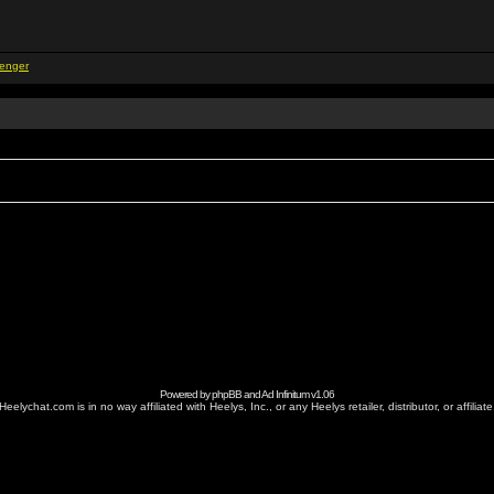
Powered by
phpBB
and
Ad Infinitum
v1.06
Heelychat.com is in no way affiliated with Heelys, Inc., or any Heelys retailer, distributor, or affiliate