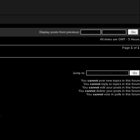
Display posts from previous:
All times are GMT - 5 Hours
Page
1
of
1
Jump to:
You
cannot
post new topics in this forum
You
cannot
reply to topics in this forum
You
cannot
edit your posts in this forum
You
cannot
delete your posts in this forum
You
cannot
vote in polls in this forum
.