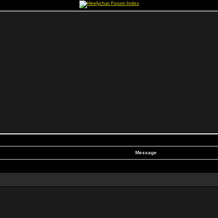
Message