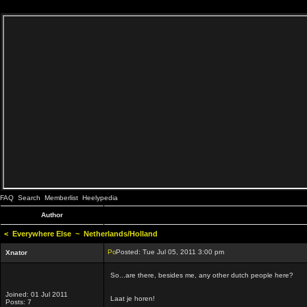
FAQ
Search
Memberlist
Heelypedia
Author
<
Everywhere Else
~
Netherlands/Holland
Posted: Tue Jul 05, 2011 3:00 pm
Xnator
So...are there, besides me, any other dutch people here?
Joined: 01 Jul 2011
Laat je horen!
Posts: 7