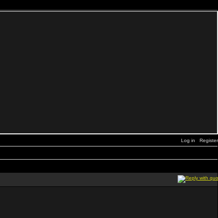
Log in
Register