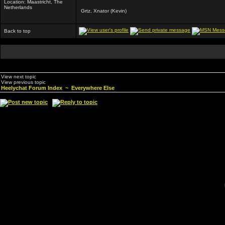
Location: Maastricht, The
Netherlands
Grtz, Xnator (Kevin)
Back to top
View next topic
View previous topic
Heelychat Forum Index
~
Everywhere Else