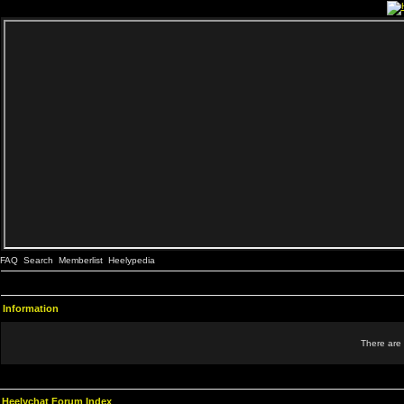
FAQ
Search
Memberlist
Heelypedia
Information
There are 
Heelychat Forum Index