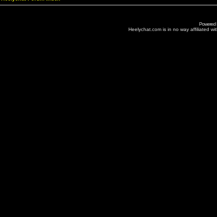
Powered
Heelychat.com is in no way affiliated with 