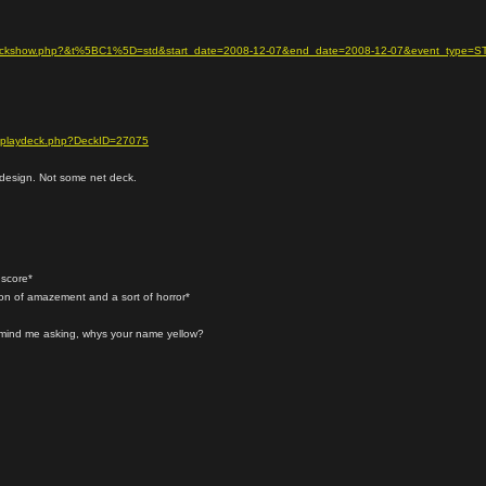
se/deckshow.php?&t%5BC1%5D=std&start_date=2008-12-07&end_date=2008-12-07&event_type=S
displaydeck.php?DeckID=27075
k design. Not some net deck.
 score*
ion of amazement and a sort of horror*
t mind me asking, whys your name yellow?