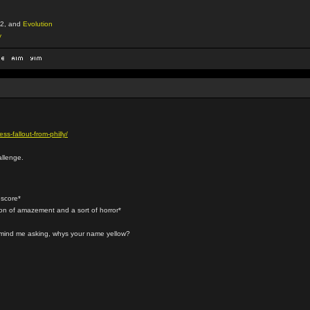
2, and
Evolution
y
s-fallout-from-philly/
allenge.
 score*
ion of amazement and a sort of horror*
t mind me asking, whys your name yellow?