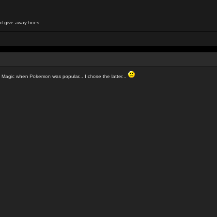
and give away hoes
o Magic when Pokemon was popular... I chose the latter...