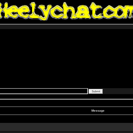
Message