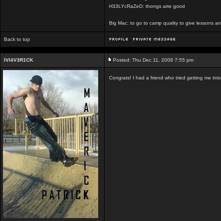
H33LYcRaZeD: thongs arte good
Big Mac: to go to camp quality to give lessons 
Back to top
IVI4V3R1CK
Posted: Thu Dec 11, 2008 7:55 pm
Congrats! I had a friend who tried getting me int