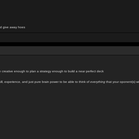
and give away hoes
creative enough to plan a strategy enough to build a near perfect deck
kill, experience, and just pure brain power to be able to think of
everything
that your oponent(s) wil