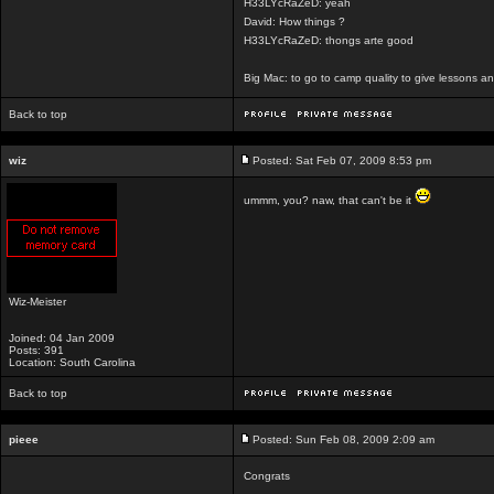
H33LYcRaZeD: yeah
David: How things ?
H33LYcRaZeD: thongs arte good
Big Mac: to go to camp quality to give lessons 
Back to top
wiz
Posted: Sat Feb 07, 2009 8:53 pm
ummm, you? naw, that can't be it
Wiz-Meister
Joined: 04 Jan 2009
Posts: 391
Location: South Carolina
Back to top
pieee
Posted: Sun Feb 08, 2009 2:09 am
Congrats