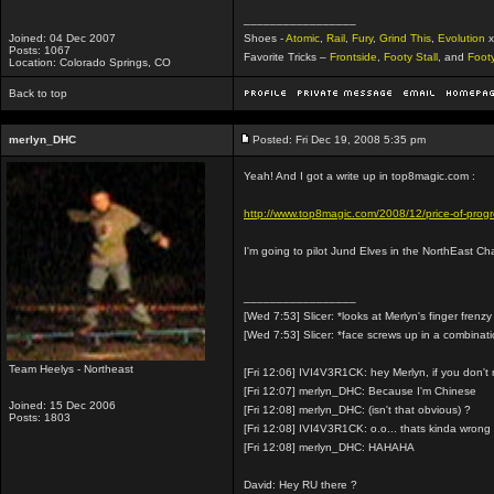
_________________
Joined: 04 Dec 2007
Shoes -
Atomic
,
Rail
,
Fury
,
Grind This
,
Evolution
x
Posts: 1067
Favorite Tricks –
Frontside
,
Footy Stall
, and
Foot
Location: Colorado Springs, CO
Back to top
merlyn_DHC
Posted: Fri Dec 19, 2008 5:35 pm
Yeah! And I got a write up in top8magic.com :
http://www.top8magic.com/2008/12/price-of-progres
I'm going to pilot Jund Elves in the NorthEast Ch
_________________
[Wed 7:53] Slicer: *looks at Merlyn's finger frenzy
[Wed 7:53] Slicer: *face screws up in a combinat
Team Heelys - Northeast
[Fri 12:06] IVI4V3R1CK: hey Merlyn, if you don'
[Fri 12:07] merlyn_DHC: Because I'm Chinese
Joined: 15 Dec 2006
[Fri 12:08] merlyn_DHC: (isn't that obvious) ?
Posts: 1803
[Fri 12:08] IVI4V3R1CK: o.o... thats kinda wrong
[Fri 12:08] merlyn_DHC: HAHAHA
David: Hey RU there ?