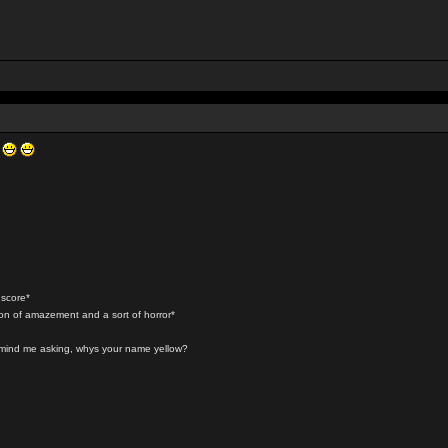
r
 score*
ion of amazement and a sort of horror*
t mind me asking, whys your name yellow?