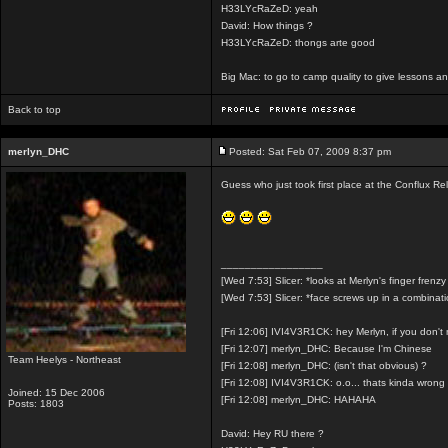
H33LYcRaZeD: yeah
David: How things ?
H33LYcRaZeD: thongs arte good
Big Mac: to go to camp quality to give lessons 
Back to top
merlyn_DHC
Posted: Sat Feb 07, 2009 8:37 pm
Guess who just took first place at the Conflux R
_________________
[Wed 7:53] Slicer: *looks at Merlyn's finger frenzy
[Wed 7:53] Slicer: *face screws up in a combinat
[Fri 12:06] IVI4V3R1CK: hey Merlyn, if you don'
[Fri 12:07] merlyn_DHC: Because I'm Chinese
Team Heelys - Northeast
[Fri 12:08] merlyn_DHC: (isn't that obvious) ?
[Fri 12:08] IVI4V3R1CK: o.o... thats kinda wrong
Joined: 15 Dec 2006
[Fri 12:08] merlyn_DHC: HAHAHA
Posts: 1803
David: Hey RU there ?