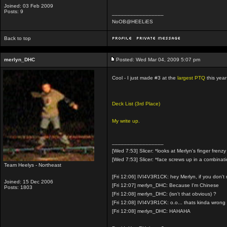
Joined: 03 Feb 2009
Posts: 9
_________________
NoOB@HEELiES
Back to top
merlyn_DHC
Posted: Wed Mar 04, 2009 5:07 pm
Cool - I just made #3 at the
largest PTQ
this yea
Deck List (3rd Place)
My write up.
_________________
[Wed 7:53] Slicer: *looks at Merlyn's finger frenzy
[Wed 7:53] Slicer: *face screws up in a combinat
Team Heelys - Northeast
[Fri 12:06] IVI4V3R1CK: hey Merlyn, if you don'
Joined: 15 Dec 2006
[Fri 12:07] merlyn_DHC: Because I'm Chinese
Posts: 1803
[Fri 12:08] merlyn_DHC: (isn't that obvious) ?
[Fri 12:08] IVI4V3R1CK: o.o... thats kinda wrong
[Fri 12:08] merlyn_DHC: HAHAHA