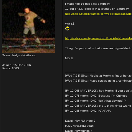
I made top 16 this past Saturday.
12 out of 337 people in a tourney on Saturday
http://sales.starcitygames.com//deckdataba
Win $$
http://sales.starcitygames.com//deckdatabase/
Thing, I'm proud of is that it was an original dec
Team Heelys - Northeast
MDHZ
Joined: 15 Dec 2006
Posts: 1803
_________________
[Wed 7:53] Slicer: *looks at Merlyn's finger frenzy
[Wed 7:53] Slicer: *face screws up in a combinat
[Fri 12:06] IVI4V3R1CK: hey Merlyn, if you don'
[Fri 12:07] merlyn_DHC: Because I'm Chinese
[Fri 12:08] merlyn_DHC: (isn't that obvious) ?
[Fri 12:08] IVI4V3R1CK: o.o... thats kinda wrong
[Fri 12:08] merlyn_DHC: HAHAHA
David: Hey RU there ?
H33LYcRaZeD: yeah
David: How things ?