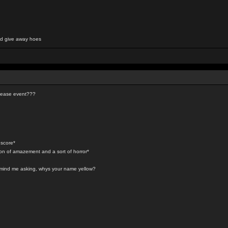
and give away hoes
elease event???
 score*
ion of amazement and a sort of horror*
t mind me asking, whys your name yellow?