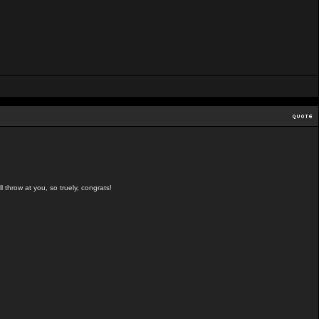
l throw at you, so truely, congrats!