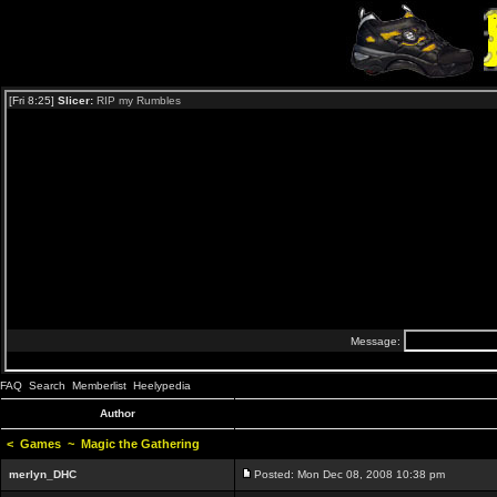
FAQ
Search
Memberlist
Heelypedia
Author
<
Games
~
Magic the Gathering
merlyn_DHC
Posted: Mon Dec 08, 2008 10:38 pm