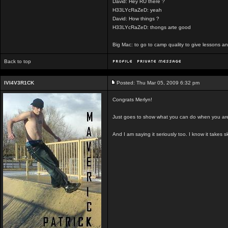
David: Hey RU there ?
H33LYcRaZeD: yeah
David: How things ?
H33LYcRaZeD: thongs arte good
Big Mac: to go to camp quality to give lessons 
Back to top
IVI4V3R1CK
Posted: Thu Mar 05, 2009 6:32 pm
Congrats Merlyn!
Just goes to show what you can do when you are 
And I am saying it seriously too. I know it takes s