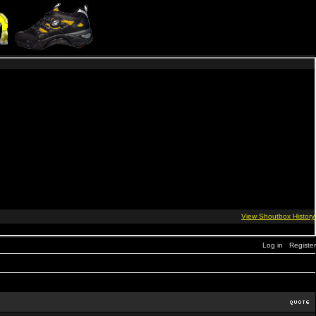
Log in
Register