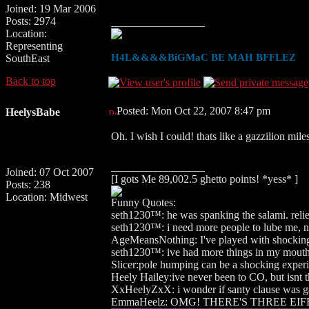
Joined: 19 Mar 2006
Posts: 2974
_________________
Location:
Representing
H4L&&&&BiGMaC BE MAH BFFLEZ
SouthEast
Back to top
Posted: Mon Oct 22, 2007 8:47 pm
HeelysBabe
Oh. I wish I could! thats like a gazzilion mil
_________________
Joined: 07 Oct 2007
[I gots Me 89,002.5 ghetto points! *yess* ]
Posts: 238
Location: Midwest
Funny Quotes:
seth1230™: he was spanking the salami. relieiv
seth1230™: i need more people to lube me, no
AgeMeansNothing: I've played with shocking
seth1230™: ive had more things in my mouth 
Slicer:pole humping can be a shocking experi
Heely Hailey:ive never been to CO, but isnt 
XxHeelyZxX: i wonder if santy clause was g
EmmaHeelz: OMG! THERE'S THREE EIF