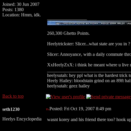
Joined: 30 Jun 2007
Posts: 1380
Location: Hmm, idk.
_________________
260,300 Ghetto Points.
Heelytrickster: Slicer...what state are you in ?
Slicer: Annoyance, with a daily commute thr
XxHeelyZxX: i think he meant where u live n
___________________________________
heelysutah: hey ppl what is the hardest trick 
Heely Hailey: bloodstain grind on an 89ft hal
heelysutah: geez hailey
Back to top
Posted: Fri Oct 19, 2007 8:49 pm
seth1230
Heelys Encyclopedia
wasnt korey and his friend there too? hook 