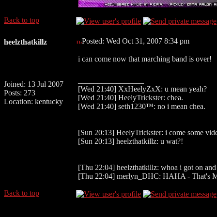
Back to top
Posted: Wed Oct 31, 2007 8:34 pm
heelzthatkillz
i can come now that marching band is over!
_________________
Joined: 13 Jul 2007
[Wed 21:40] XxHeelyZxX: u mean yeah?
Posts: 273
[Wed 21:40] HeelyTrickster: chea.
Location: kentucky
[Wed 21:40] seth1230™: no i mean chea.
[Sun 20:13] HeelyTrickster: i come some vid
[Sun 20:13] heelzthatkillz: u wat?!
[Thu 22:04] heelzthatkillz: whoa i got on and
[Thu 22:04] merlyn_DHC: HAHA - That's M
Back to top