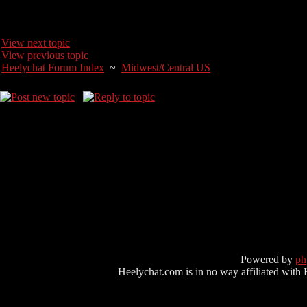
View next topic
View previous topic
Heelychat Forum Index
~
Midwest/Central US
Powered by
p
Heelychat.com is in no way affiliated with Hee