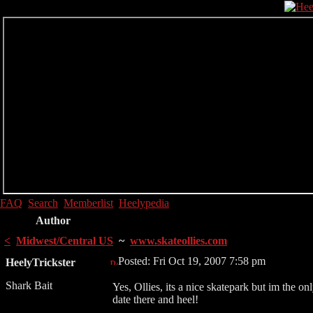
FAQ
Search
Memberlist
Heelypedia
Author
<
Midwest/Central US
~
www.skateollies.com
Posted: Fri Oct 19, 2007 7:58 pm
HeelyTrickster
Shark Bait
Yes, Ollies, its a nice skatepark but im the onl
date there and heel!