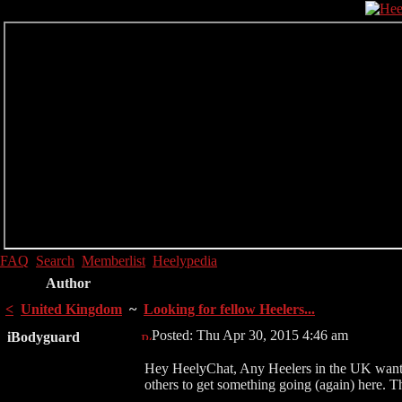
FAQ
Search
Memberlist
Heelypedia
Author
<
United Kingdom
~
Looking for fellow Heelers...
Posted: Thu Apr 30, 2015 4:46 am
iBodyguard
Hey HeelyChat, Any Heelers in the UK wanting
others to get something going (again) here. T