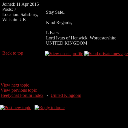
Joined: 11 Apr 2015
_________________
Posts: 7
Stay Safe...
Location: Salisbury,
Wiltshire UK
Kind Regards,
L Ivars
Lord Ivars of Henwick, Worcestershire
UNITED KINGDOM
Back to top
View next topic
View previous topic
Heelychat Forum Index
~
United Kingdom