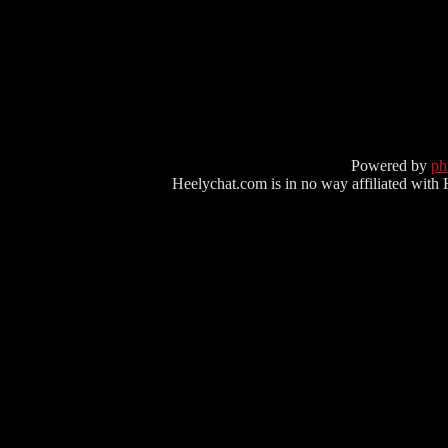
Powered by
p
Heelychat.com is in no way affiliated with Hee