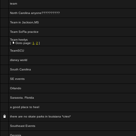
team
North Carolina anyone??????????
Team in Jackson,MS
Team SoFla practice
Team heelys
[
Goto page:
1
,
2
]
TeamSCU
disney world
South Carolina
SE events
Orlando
Sarasota. Florida
a good place to heel
there are no skate parks in louisiana *cries*
Southeast Events
Georgia