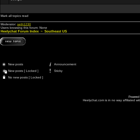
Mark all topics read
Moderator:
seth1230
Users browsing this forum: None
Heelychat Forum Index
~
Southeast US
New posts
Announcement
New posts [ Locked ]
Sticky
No new posts [ Locked ]
Powered
Heelychat.com is in no way affiliated with 