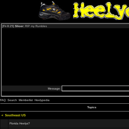
FAQ
Search
Memberlist
Heelypedia
Topics
<
Southeast US
Florida Heelys?