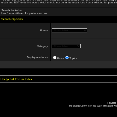
result and
NOT
to define words which should not be in the result. Use * as a wildcard for partial
Search for Author:
Use * as a wildcard for partial matches
Search Options
Forum:
Category:
Display results as:
Posts
Topics
Heelychat Forum Index
Powered
Heelychat.com is in no way affiliated with 