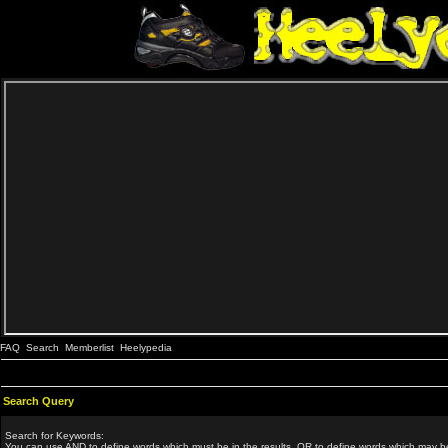
FAQ
Search
Memberlist
Heelypedia
Search Query
Search for Keywords:
You can use
AND
to define words which must be in the results,
OR
to define words which may be