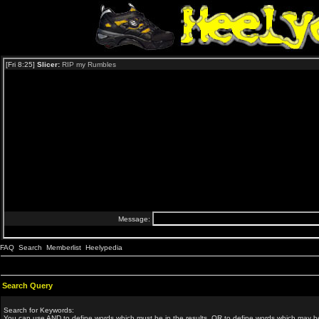
FAQ
Search
Memberlist
Heelypedia
Search Query
Search for Keywords:
You can use
AND
to define words which must be in the results,
OR
to define words which may be