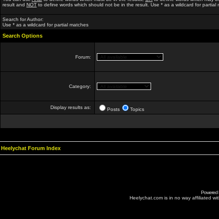
result and
NOT
to define words which should not be in the result. Use * as a wildcard for partial
Search for Author:
Use * as a wildcard for partial matches
Search Options
Forum:
Category:
Display results as:
Posts
Topics
Heelychat Forum Index
Powered
Heelychat.com is in no way affiliated with 