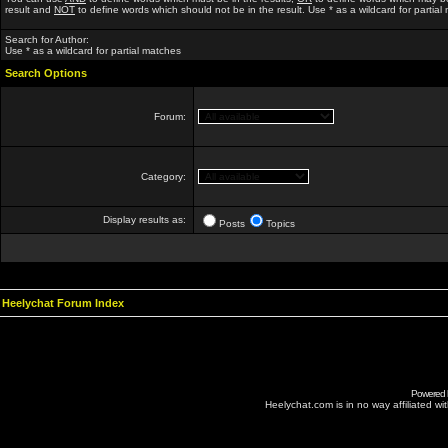
result and
NOT
to define words which should not be in the result. Use * as a wildcard for partial
Search for Author:
Use * as a wildcard for partial matches
Search Options
Forum:
Category:
Display results as:
Posts
Topics
Heelychat Forum Index
Powered
Heelychat.com is in no way affiliated with 