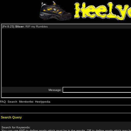
FAQ
Search
Memberlist
Heelypedia
Search Query
Search for Keywords:
You can use
AND
to define words which must be in the results,
OR
to define words which may be