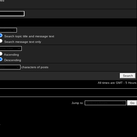
red
Search topic title and message text
Search message text only
Ascending
Descending
characters of posts
All times are GMT - 5 Hours
Jump to:
.