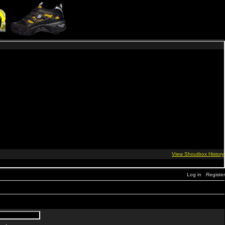
Log in
Register