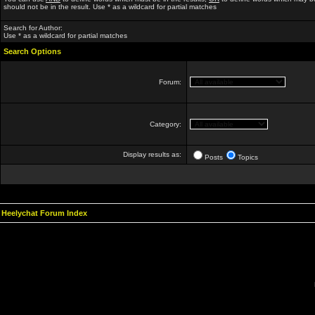
should not be in the result. Use * as a wildcard for partial matches
Search for Author:
Use * as a wildcard for partial matches
Search Options
Forum:
Category:
Display results as:
Posts
Topics
Heelychat Forum Index