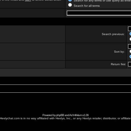
Search for any terms or use query as ente
Search for all terms
Search previous:
Sort by:
Return first
Powered by
phpBB
and
Ad Infinitum
v1.06
Heelychat.com is in no way affiliated with Heelys, Inc., or any Heelys retailer, distributor, or affiliate