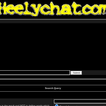
Search Query
 in the result and
NOT
to define words which