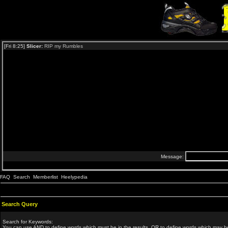
FAQ
Search
Memberlist
Heelypedia
Search Query
Search for Keywords:
You can use
AND
to define words which must be in the results,
OR
to define words which may be