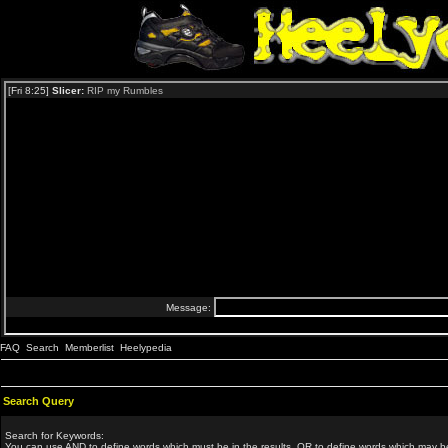
FAQ
Search
Memberlist
Heelypedia
Search Query
Search for Keywords:
You can use
AND
to define words which must be in the results,
OR
to define words which may be