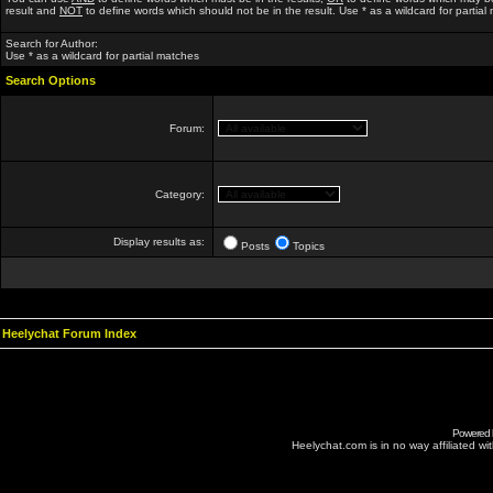
result and
NOT
to define words which should not be in the result. Use * as a wildcard for partial
Search for Author:
Use * as a wildcard for partial matches
Search Options
Forum:
Category:
Display results as:
Posts
Topics
Heelychat Forum Index
Powered
Heelychat.com is in no way affiliated with 