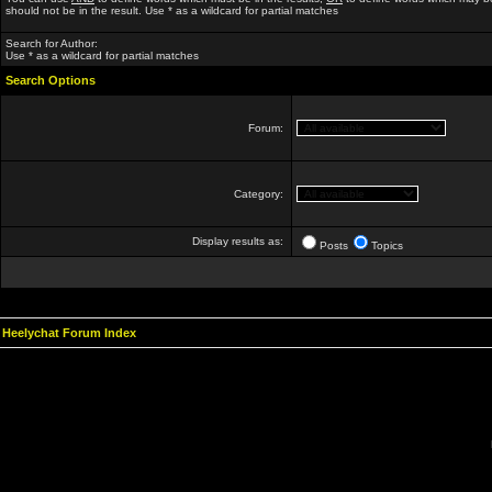
should not be in the result. Use * as a wildcard for partial matches
Search for Author:
Use * as a wildcard for partial matches
Search Options
Forum:
Category:
Display results as:
Posts
Topics
Heelychat Forum Index