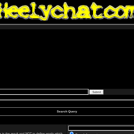
Search Query
 in the result and
NOT
to define words which