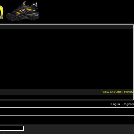
Log in
Register