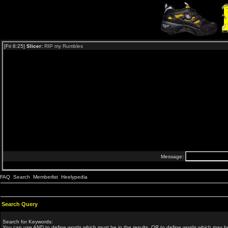
FAQ
Search
Memberlist
Heelypedia
Search Query
Search for Keywords:
You can use
AND
to define words which must be in the results,
OR
to define words which may be