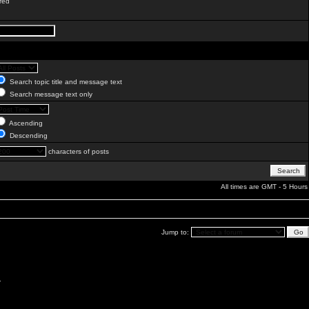
red
Search topic title and message text
Search message text only
Ascending
Descending
characters of posts
All times are GMT - 5 Hours
Jump to:
.