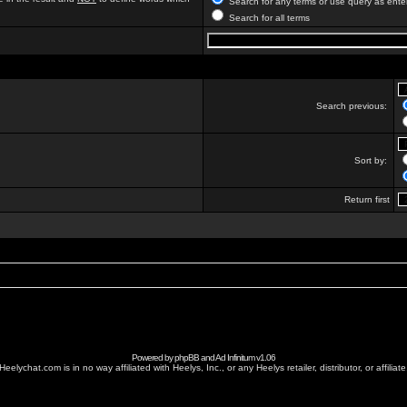
Search for any terms or use query as ente
Search for all terms
Search previous:
Sort by:
Return first
Powered by
phpBB
and
Ad Infinitum
v1.06
Heelychat.com is in no way affiliated with Heelys, Inc., or any Heelys retailer, distributor, or affiliate