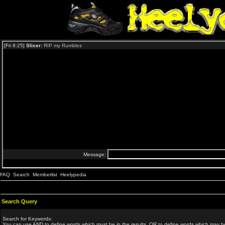
FAQ
Search
Memberlist
Heelypedia
Search Query
Search for Keywords:
You can use
AND
to define words which must be in the results,
OR
to define words which may be