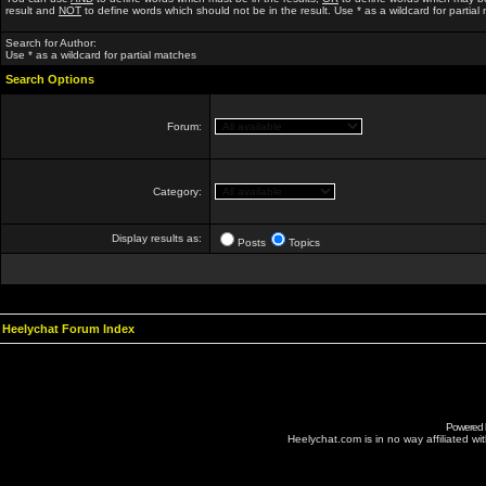
result and
NOT
to define words which should not be in the result. Use * as a wildcard for partial
Search for Author:
Use * as a wildcard for partial matches
Search Options
Forum:
Category:
Display results as:
Posts
Topics
Heelychat Forum Index
Powered
Heelychat.com is in no way affiliated with 