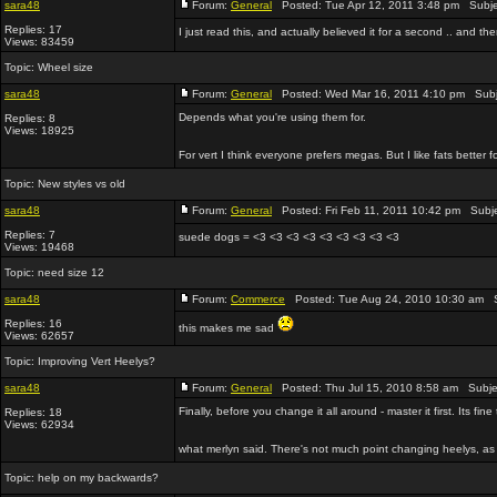
sara48
Forum:
General
Posted: Tue Apr 12, 2011 3:48 pm Subje
Replies: 17
I just read this, and actually believed it for a second .. and th
Views: 83459
Topic:
Wheel size
sara48
Forum:
General
Posted: Wed Mar 16, 2011 4:10 pm Subj
Depends what you're using them for.
Replies: 8
Views: 18925
For vert I think everyone prefers megas. But I like fats better f
Topic:
New styles vs old
sara48
Forum:
General
Posted: Fri Feb 11, 2011 10:42 pm Subj
Replies: 7
suede dogs = <3 <3 <3 <3 <3 <3 <3 <3 <3
Views: 19468
Topic:
need size 12
sara48
Forum:
Commerce
Posted: Tue Aug 24, 2010 10:30 am S
Replies: 16
this makes me sad
Views: 62657
Topic:
Improving Vert Heelys?
sara48
Forum:
General
Posted: Thu Jul 15, 2010 8:58 am Subje
Finally, before you change it all around - master it first. Its fine 
Replies: 18
Views: 62934
what merlyn said. There's not much point changing heelys, as t
Topic:
help on my backwards?