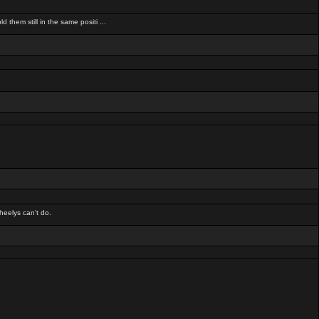
d them still in the same positi ...
heelys can't do.