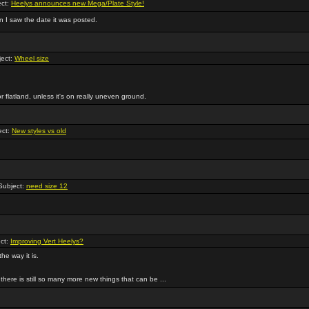
ct:
Heelys announces new Mega/Plate Style!
en I saw the date it was posted.
ect:
Wheel size
or flatland, unless it's on really uneven ground.
ect:
New styles vs old
ubject:
need size 12
ct:
Improving Vert Heelys?
the way it is.
here is still so many more new things that can be ...