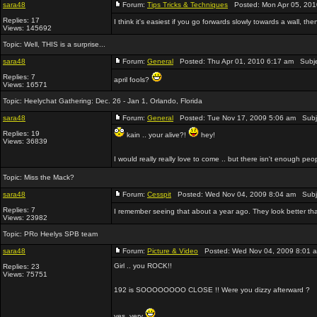
sara48
Forum:
Tips Tricks & Techniques
Posted: Mon Apr 05, 201
Replies: 17
I think it's easiest if you go forwards slowly towards a wall, the
Views: 145692
Topic:
Well, THIS is a surprise...
sara48
Forum:
General
Posted: Thu Apr 01, 2010 6:17 am Subj
Replies: 7
april fools?
Views: 16571
Topic:
Heelychat Gathering: Dec. 26 - Jan 1, Orlando, Florida
sara48
Forum:
General
Posted: Tue Nov 17, 2009 5:06 am Subj
Replies: 19
kain .. your alive?!
hey!
Views: 36839
I would really really love to come .. but there isn't enough peo
Topic:
Miss the Mack?
sara48
Forum:
Cesspit
Posted: Wed Nov 04, 2009 8:04 am Subj
Replies: 7
I remember seeing that about a year ago. They look better than
Views: 23982
Topic:
PRo Heelys SPB team
sara48
Forum:
Picture & Video
Posted: Wed Nov 04, 2009 8:01 
Girl .. you ROCK!!
Replies: 23
Views: 75751
192 is SOOOOOOOO CLOSE !! Were you dizzy afterward ?
yes. very