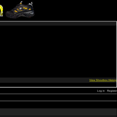
Log in
Register