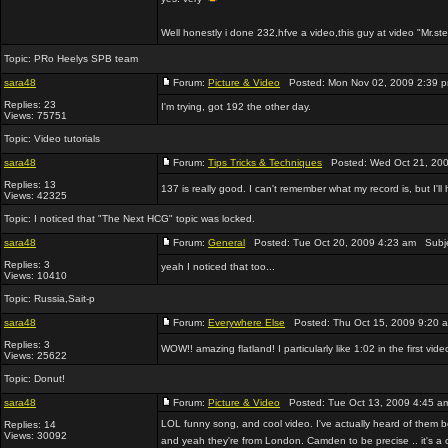
Well honestly i done 232,hfve a video,this guy at video "Mr.st
Topic:
PRo Heelys SPB team
sara48
Forum:
Picture & Video
Posted: Mon Nov 02, 2009 2:39 
Replies: 23
I'm trying, got 192 the other day.
Views: 75751
Topic:
Video tutorials
sara48
Forum:
Tips Tricks & Techniques
Posted: Wed Oct 21, 200
Replies: 13
137 is really good. I can't remember what my record is, but I'l
Views: 42325
Topic:
I noticed that "The Next HCG" topic was locked.
sara48
Forum:
General
Posted: Tue Oct 20, 2009 4:23 am Subj
Replies: 3
yeah I noticed that too...
Views: 10410
Topic:
Russia,Sait-p
sara48
Forum:
Everywhere Else
Posted: Thu Oct 15, 2009 9:20 
Replies: 3
WOW!! amazing flatland! I particularly like 1:02 in the first vi
Views: 25622
Topic:
Donut!
sara48
Forum:
Picture & Video
Posted: Tue Oct 13, 2009 4:45 a
LOL funny song, and cool video. I've actually heard of them
Replies: 14
Views: 30092
and yeah they're from London. Camden to be precise .. it's a 