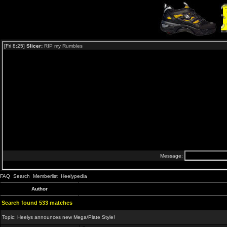
FAQ
Search
Memberlist
Heelypedia
Author
Search found 533 matches
Topic:
Heelys announces new Mega/Plate Style!