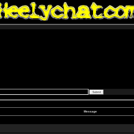
Message