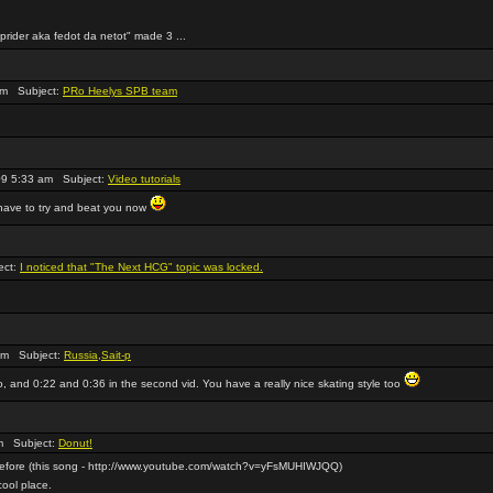
eprider aka fedot da netot" made 3 ...
pm Subject:
PRo Heelys SPB team
9 5:33 am Subject:
Video tutorials
l have to try and beat you now
ect:
I noticed that "The Next HCG" topic was locked.
am Subject:
Russia,Sait-p
deo, and 0:22 and 0:36 in the second vid. You have a really nice skating style too
m Subject:
Donut!
 before (this song - http://www.youtube.com/watch?v=yFsMUHIWJQQ)
cool place.