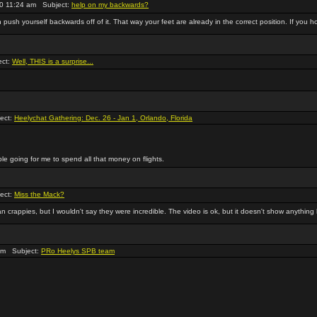
0 11:24 am Subject:
help on my backwards?
n push yourself backwards off of it. That way your feet are already in the correct position. If you hol
ect:
Well, THIS is a surprise...
ect:
Heelychat Gathering: Dec. 26 - Jan 1, Orlando, Florida
ple going for me to spend all that money on flights.
ect:
Miss the Mack?
 crappies, but I wouldn't say they were incredible. The video is ok, but it doesn't show anything 
am Subject:
PRo Heelys SPB team