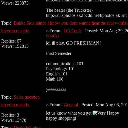
Views: 223873
The beater (the Truckster)
http://a5.sphotos.ak.fbcdn.net/hphotos-ak-snc1
Topic:
Bakka Sku' (since I know you dont wanna hear the real words)
im goin outside
Forum:
Off-Topic
Posted: Mon Aug 29, 2
words)
Replies: 67
lol ill play, GO FRESHMAN!
Views: 152815
First Semester
communications 101
Psychology 101
English 101
Math 108
yeeeeaaaaa
Topic:
Soles question
im goin outside
Forum:
General
Posted: Mon Aug 08, 201
let us know what you get
Replies: 3
happy shopping!
Views: 13478
Topic:
Heely fail vlog