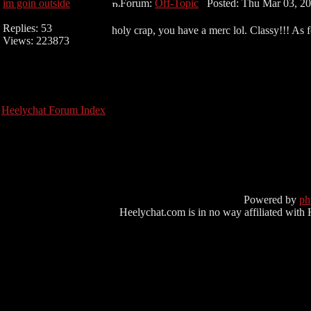
im goin outside
Forum:
Off-Topic
Posted: Thu Mar 03, 20
Replies: 53
holy crap, you have a merc lol. Classy!!! As
Views: 223873
Heelychat Forum Index
Powered by
p
Heelychat.com is in no way affiliated with Hee