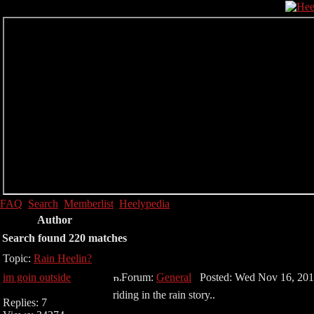
FAQ
Search
Memberlist
Heelypedia
Author
Search found 220 matches
Topic:
Rain Heelin?
im goin outside
Forum:
General
Posted: Wed Nov 16, 201
riding in the rain story..
Replies: 7