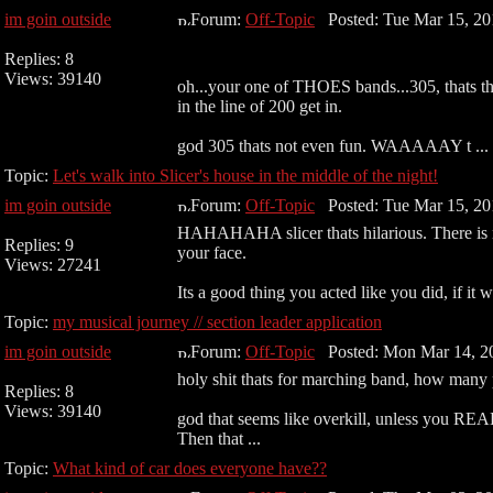
im goin outside
Forum:
Off-Topic
Posted: Tue Mar 15, 20
Replies: 8
Views: 39140
oh...your one of THOES bands...305, thats the
in the line of 200 get in.
god 305 thats not even fun. WAAAAAY t ...
Topic:
Let's walk into Slicer's house in the middle of the night!
im goin outside
Forum:
Off-Topic
Posted: Tue Mar 15, 20
HAHAHAHA slicer thats hilarious. There is no 
Replies: 9
your face.
Views: 27241
Its a good thing you acted like you did, if it w
Topic:
my musical journey // section leader application
im goin outside
Forum:
Off-Topic
Posted: Mon Mar 14, 2
holy shit thats for marching band, how many 
Replies: 8
Views: 39140
god that seems like overkill, unless you RE
Then that ...
Topic:
What kind of car does everyone have??