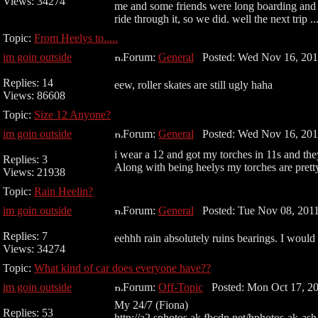
Views: 34274
me and some friends were long boarding and w
ride through it, so we did. well the next trip ..
Topic:
From Heelys to.....
im goin outside
Forum:
General
Posted: Wed Nov 16, 201
Replies: 14
eew, roller skates are still ugly haha
Views: 86608
Topic:
Size 12 Anyone?
im goin outside
Forum:
General
Posted: Wed Nov 16, 201
i wear a 12 and got my torches in 11s and they 
Replies: 3
Along with being heelys my torches are prett
Views: 21938
Topic:
Rain Heelin?
im goin outside
Forum:
General
Posted: Tue Nov 08, 201
Replies: 7
eehhh rain absolutely ruins bearings. I would 
Views: 34274
Topic:
What kind of car does everyone have??
im goin outside
Forum:
Off-Topic
Posted: Mon Oct 17, 20
My 24/7 (Fiona)
Replies: 53
http://a2.sphotos.ak.fbcdn.net/hphotos-a