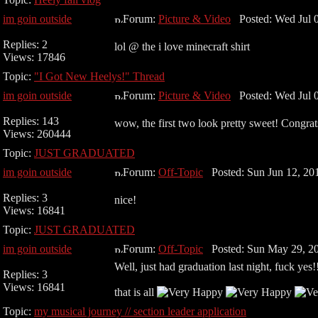
im goin outside
Forum:
Picture & Video
Posted: Wed Jul 0
Replies: 2
lol @ the i love minecraft shirt
Views: 17846
Topic:
"I Got New Heelys!" Thread
im goin outside
Forum:
Picture & Video
Posted: Wed Jul 0
Replies: 143
wow, the first two look pretty sweet! Congrat
Views: 260444
Topic:
JUST GRADUATED
im goin outside
Forum:
Off-Topic
Posted: Sun Jun 12, 20
Replies: 3
nice!
Views: 16841
Topic:
JUST GRADUATED
im goin outside
Forum:
Off-Topic
Posted: Sun May 29, 2
Well, just had graduation last night, fuck yes!
Replies: 3
Views: 16841
that is all
Topic:
my musical journey // section leader application