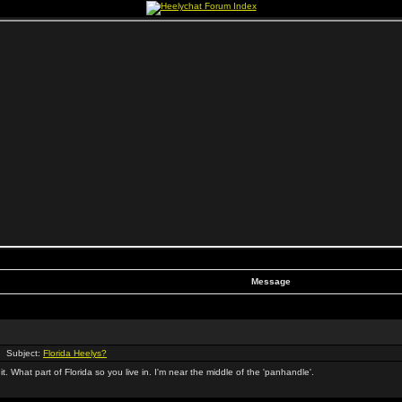
Message
 Subject:
Florida Heelys?
 it. What part of Florida so you live in. I'm near the middle of the 'panhandle'.