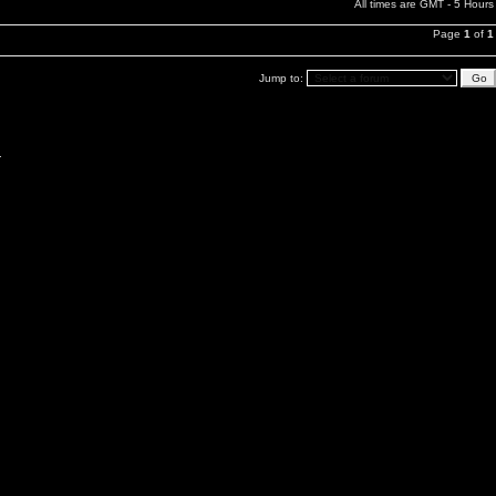
All times are GMT - 5 Hours
Page
1
of
1
Jump to:
.