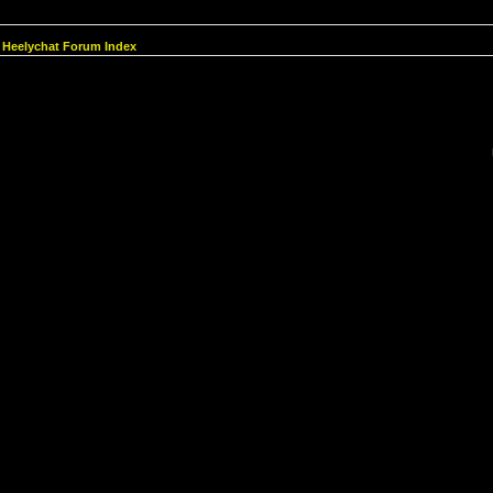
Heelychat Forum Index