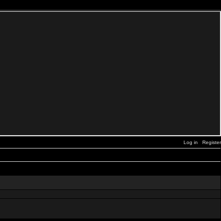
Log in
Register