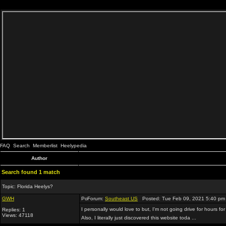
FAQ
Search
Memberlist
Heelypedia
Author
Search found 1 match
Topic:
Florida Heelys?
GWH
Forum:
Southeast US
Posted: Tue Feb 09, 2021 5:40 pm
I personally would love to but, I'm not going drive for hours for
Replies: 1
Views: 47118
Also, I literally just discovered this website toda ...