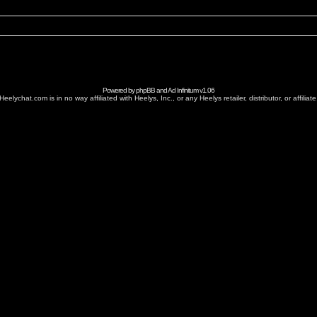
Powered by
phpBB
and
Ad Infinitum
v1.06
Heelychat.com is in no way affiliated with Heelys, Inc., or any Heelys retailer, distributor, or affiliate