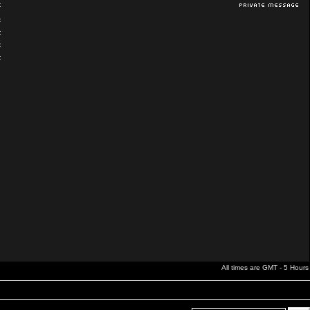
:
:
:
:
:
All times are GMT - 5 Hours