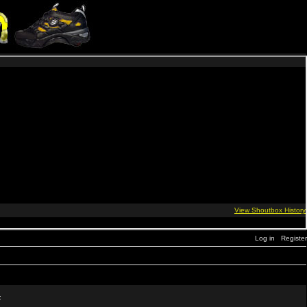
Log in
Register
: