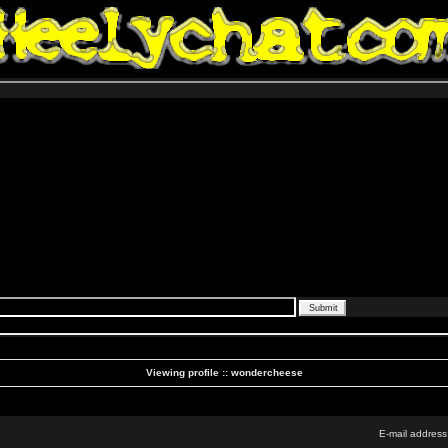
Viewing profile :: wondercheese
E-mail address