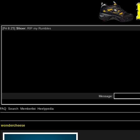
FAQ
Search
Memberlist
Heelypedia
wondercheese