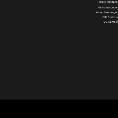
Private Message
MSN Messenger
Yahoo Messenger
AIM Address
ICQ Number