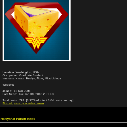
Location: Washington, USA
Occupation: Graduate Student
Interests: Karate, Heelys, Flute, Microbiology
Website:
Joined: 18 Mar 2008
Last Seen: Tue Jan 08, 2013 2:01 am
Total posts: 291 [0.92% of total / 0.04 posts per day]
Find all posts by wondercheese
Heelychat Forum Index