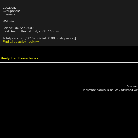
Location:
Occupation:
Interests:
Website:
Joined: 04 Sep 2007
Last Seen: Thu Feb 14, 2008 7:55 pm
Total posts: 4 [0.01% of total / 0.00 posts per day]
Find all posts by heelyftw
Heelychat Forum Index
Powered
Heelychat.com is in no way affiliated with 