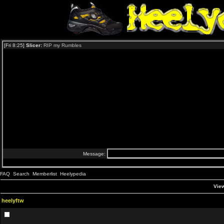
FAQ
Search
Memberlist
Heelypedia
View
heelyftw