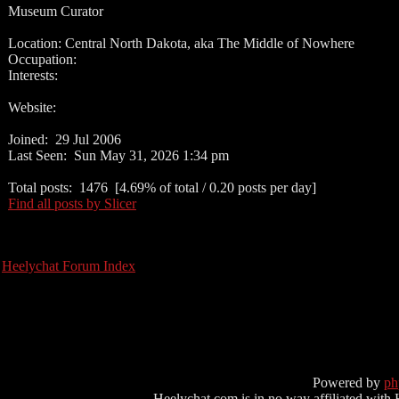
Museum Curator
Location: Central North Dakota, aka The Middle of Nowhere
Occupation:
Interests:
Website:
Joined: 29 Jul 2006
Last Seen: Sun May 31, 2026 1:34 pm
Total posts: 1476 [4.69% of total / 0.20 posts per day]
Find all posts by Slicer
Heelychat Forum Index
Powered by
p
Heelychat.com is in no way affiliated with Hee