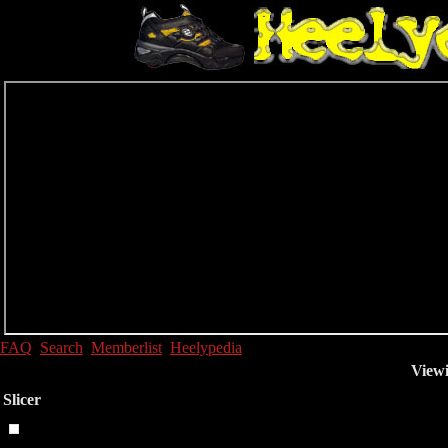
FAQ
Search
Memberlist
Heelypedia
Viewi
Slicer