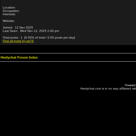
Location:
Occupation:
Interests:
Website:
Joined: 12 Nov 2025
Last Seen: Wed Nov 12, 2025 2:40 pm
Total posts: 1 [0.00% of total / 0.00 posts per day]
Find all posts by wz79
Heelychat Forum Index
Powered
Heelychat.com is in no way affiliated with 