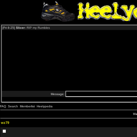
FAQ
Search
Memberlist
Heelypedia
Vi
wz79