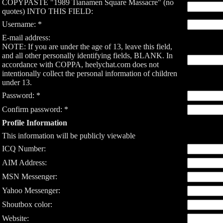
COPYPASTE "1989 Tianamen Square Massacre" (no
quotes) INTO THIS FIELD:
Username: *
E-mail address:
NOTE: If you are under the age of 13, leave this field,
and all other personally identifying fields, BLANK. In
accordance with COPPA, heelychat.com does not
intentionally collect the personal information of children
under 13.
Password: *
Confirm password: *
Profile Information
This information will be publicly viewable
ICQ Number:
AIM Address:
MSN Messenger:
Yahoo Messenger:
Shoutbox color:
Website: