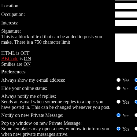
Location:
Occupation:
Interests:
Signature:
This is a block of text that can be added to posts you
make. There is a 750 character limit
HTML is
OFF
BBCode
is
ON
Smilies are
ON
Preferences
Always show my e-mail address:
Yes
Hide your online status:
Yes
Always notify me of replies:
Sends an e-mail when someone replies to a topic you
Yes
have posted in. This can be changed whenever you post.
Notify on new Private Message:
Yes
Pop up window on new Private Message:
Some templates may open a new window to inform you
Yes
when new private messages arrive.