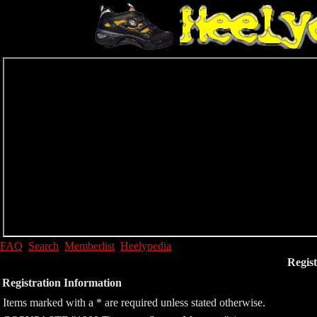
FAQ
Search
Memberlist
Heelypedia
Regist
Registration Information
Items marked with a * are required unless stated otherwise.