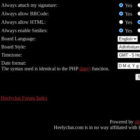
Always attach my signature:
Yes
Always allow BBCode:
Yes
Always allow HTML:
Yes
Always enable Smilies:
Yes
Board Language:
Board Style:
Timezone:
Date format:
The syntax used is identical to the PHP
date()
function.
Heelychat Forum Index
Powered by
p
Heelychat.com is in no way affiliated with Hee