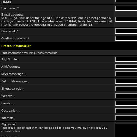
FIELD:
Username: *
E-mail address:
NOTE: If you are under the age of 13, leave this field, and all other personally
identifying fields, BLANK. In accordance with COPPA, heelychat.com does not
intentionally collect the personal information of children under 13.
Password: *
Confirm password: *
Profile Information
This information will be publicly viewable
ICQ Number:
AIM Address:
MSN Messenger:
Yahoo Messenger:
Shoutbox color:
Website:
Location:
Occupation:
Interests:
Signature:
This is a block of text that can be added to posts you make. There is a 750
character limit