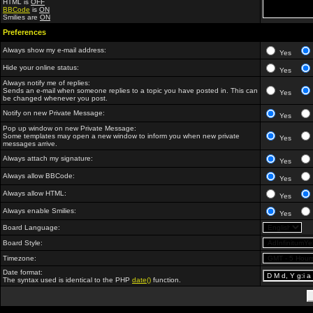
HTML is
OFF
BBCode
is
ON
Smilies are
ON
Preferences
Always show my e-mail address:
Yes
Hide your online status:
Yes
Always notify me of replies:
Sends an e-mail when someone replies to a topic you have posted in. This can
Yes
be changed whenever you post.
Notify on new Private Message:
Yes
Pop up window on new Private Message:
Some templates may open a new window to inform you when new private
Yes
messages arrive.
Always attach my signature:
Yes
Always allow BBCode:
Yes
Always allow HTML:
Yes
Always enable Smilies:
Yes
Board Language:
Board Style:
Timezone:
Date format:
The syntax used is identical to the PHP
date()
function.