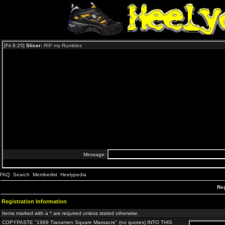
FAQ
Search
Memberlist
Heelypedia
Reg
Registration Information
Items marked with a * are required unless stated otherwise.
COPYPASTE "1989 Tianamen Square Massacre" (no quotes) INTO THIS