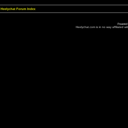
Heelychat Forum Index
Powered
Heelychat.com is in no way affiliated with 