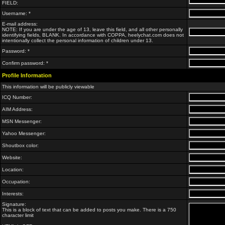
FIELD:
Username: *
E-mail address:
NOTE: If you are under the age of 13, leave this field, and all other personally
identifying fields, BLANK. In accordance with COPPA, heelychat.com does not
intentionally collect the personal information of children under 13.
Password: *
Confirm password: *
Profile Information
This information will be publicly viewable
ICQ Number:
AIM Address:
MSN Messenger:
Yahoo Messenger:
Shoutbox color:
Website:
Location:
Occupation:
Interests:
Signature:
This is a block of text that can be added to posts you make. There is a 750
character limit