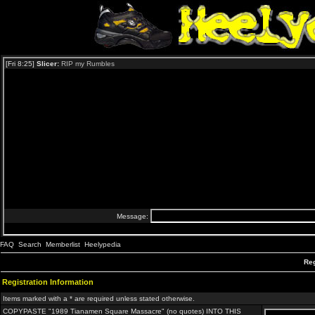
FAQ
Search
Memberlist
Heelypedia
Reg
Registration Information
Items marked with a * are required unless stated otherwise.
COPYPASTE "1989 Tianamen Square Massacre" (no quotes) INTO THIS