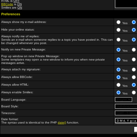
HTML is
OFF
BBCode
is
ON
Smilies are
ON
Preferences
Always show my e-mail address:
Yes
Hide your online status:
Yes
Always notify me of replies:
Sends an e-mail when someone replies to a topic you have posted in. This can
Yes
be changed whenever you post.
Notify on new Private Message:
Yes
Pop up window on new Private Message:
Some templates may open a new window to inform you when new private
Yes
messages arrive.
Always attach my signature:
Yes
Always allow BBCode:
Yes
Always allow HTML:
Yes
Always enable Smilies:
Yes
Board Language:
Board Style:
Timezone:
Date format:
The syntax used is identical to the PHP
date()
function.