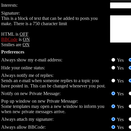
Interests:
Signature:
This is a block of text that can be added to posts you
make. There is a 750 character limit
HTML is
OFF
BBCode
is
ON
Smilies are
ON
Preferences
Always show my e-mail address:
Yes
Hide your online status:
Yes
Always notify me of replies:
Sends an e-mail when someone replies to a topic you
Yes
have posted in. This can be changed whenever you post.
Notify on new Private Message:
Yes
Pop up window on new Private Message:
Some templates may open a new window to inform you
Yes
when new private messages arrive.
Always attach my signature:
Yes
Always allow BBCode:
Yes