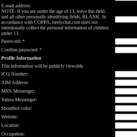
E-mail address:
NOTE: If you are under the age of 13, leave this field,
and all other personally identifying fields, BLANK. In
accordance with COPPA, heelychat.com does not
intentionally collect the personal information of children
under 13.
Password: *
Confirm password: *
Profile Information
This information will be publicly viewable
ICQ Number:
AIM Address:
MSN Messenger:
Yahoo Messenger:
Shoutbox color:
Website:
Location:
Occupation: