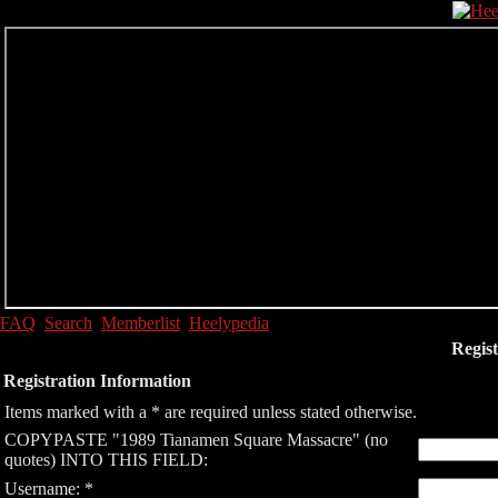
FAQ
Search
Memberlist
Heelypedia
Regist
Registration Information
Items marked with a * are required unless stated otherwise.
COPYPASTE "1989 Tianamen Square Massacre" (no
quotes) INTO THIS FIELD:
Username: *