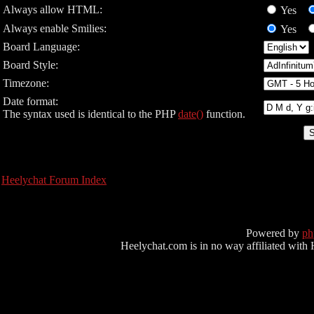
Always allow HTML:
Yes
Always enable Smilies:
Yes
Board Language:
Board Style:
Timezone:
Date format:
The syntax used is identical to the PHP
date()
function.
Heelychat Forum Index
Powered by
p
Heelychat.com is in no way affiliated with Hee