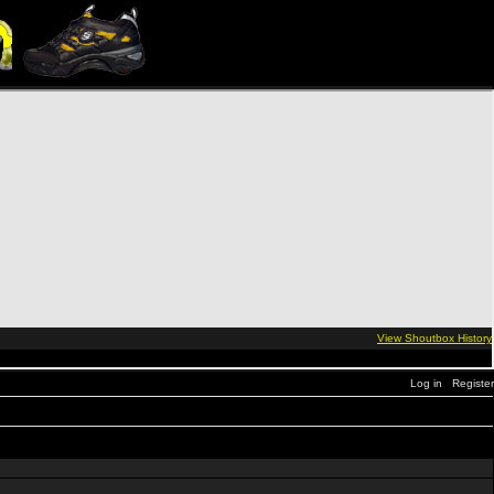
Log in
Register