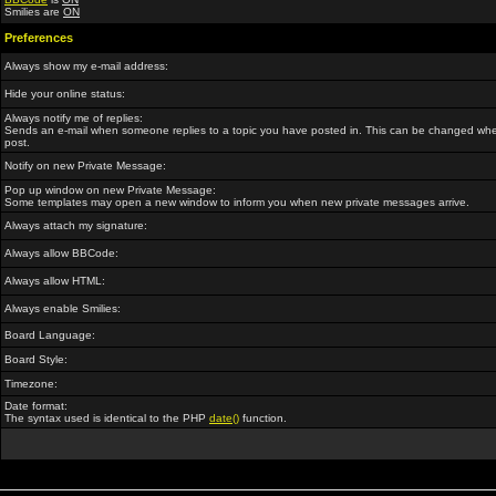
Smilies are
ON
Preferences
Always show my e-mail address:
Hide your online status:
Always notify me of replies:
Sends an e-mail when someone replies to a topic you have posted in. This can be changed wh
post.
Notify on new Private Message:
Pop up window on new Private Message:
Some templates may open a new window to inform you when new private messages arrive.
Always attach my signature:
Always allow BBCode:
Always allow HTML:
Always enable Smilies:
Board Language:
Board Style:
Timezone:
Date format:
The syntax used is identical to the PHP
date()
function.