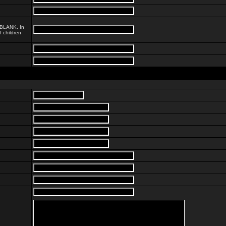
, BLANK. In
 children