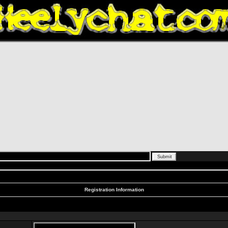
Registration Information