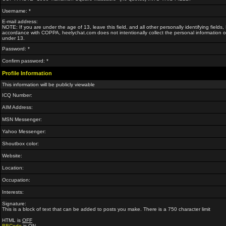
Username: *
E-mail address:
NOTE: If you are under the age of 13, leave this field, and all other personally identifying fields
accordance with COPPA, heelychat.com does not intentionally collect the personal information of
under 13.
Password: *
Confirm password: *
Profile Information
This information will be publicly viewable
ICQ Number:
AIM Address:
MSN Messenger:
Yahoo Messenger:
Shoutbox color:
Website:
Location:
Occupation:
Interests:
Signature:
This is a block of text that can be added to posts you make. There is a 750 character limit
HTML is
OFF
BBCode
is
ON