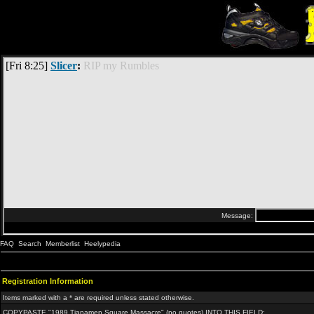
FAQ
Search
Memberlist
Heelypedia
Registration Information
Items marked with a * are required unless stated otherwise.
COPYPASTE "1989 Tianamen Square Massacre" (no quotes) INTO THIS FIELD: