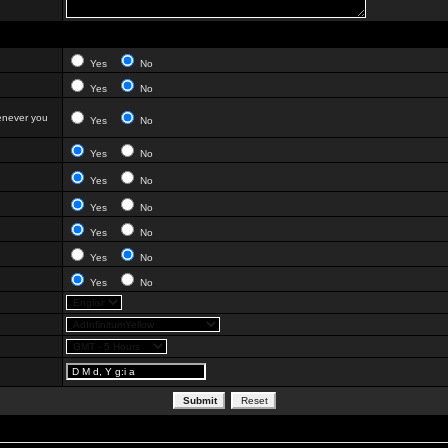
Yes
No
Yes
No
enever you
Yes
No
Yes
No
Yes
No
Yes
No
Yes
No
Yes
No
Yes
No