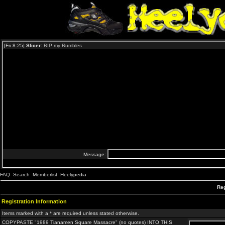
FAQ
Search
Memberlist
Heelypedia
Reg
Registration Information
Items marked with a * are required unless stated otherwise.
COPYPASTE "1989 Tianamen Square Massacre" (no quotes) INTO THIS