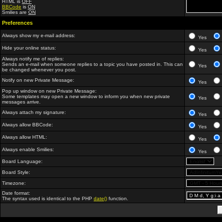
HTML is
OFF
BBCode
is
ON
Smilies are
ON
Preferences
Always show my e-mail address:
Yes
Hide your online status:
Yes
Always notify me of replies:
Sends an e-mail when someone replies to a topic you have posted in. This can
Yes
be changed whenever you post.
Notify on new Private Message:
Yes
Pop up window on new Private Message:
Some templates may open a new window to inform you when new private
Yes
messages arrive.
Always attach my signature:
Yes
Always allow BBCode:
Yes
Always allow HTML:
Yes
Always enable Smilies:
Yes
Board Language:
Board Style:
Timezone:
Date format:
The syntax used is identical to the PHP
date()
function.