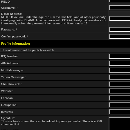
FIELD:
Username: *
E-mail address:
NOTE: If you are under the age of 13, leave this field, and all other personally
identifying fields, BLANK. In accordance with COPPA, heelychat.com does not
intentionally collect the personal information of children under 13.
Password: *
Confirm password: *
Profile Information
This information will be publicly viewable
ICQ Number:
AIM Address:
MSN Messenger:
Yahoo Messenger:
Shoutbox color:
Website:
Location:
Occupation:
Interests:
Signature:
This is a block of text that can be added to posts you make. There is a 750
character limit