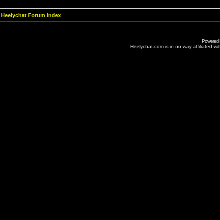
Heelychat Forum Index
Powered
Heelychat.com is in no way affiliated with 