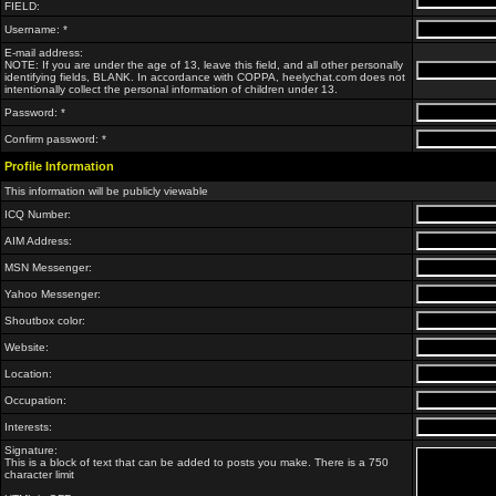
FIELD:
Username: *
E-mail address:
NOTE: If you are under the age of 13, leave this field, and all other personally
identifying fields, BLANK. In accordance with COPPA, heelychat.com does not
intentionally collect the personal information of children under 13.
Password: *
Confirm password: *
Profile Information
This information will be publicly viewable
ICQ Number:
AIM Address:
MSN Messenger:
Yahoo Messenger:
Shoutbox color:
Website:
Location:
Occupation:
Interests:
Signature:
This is a block of text that can be added to posts you make. There is a 750
character limit