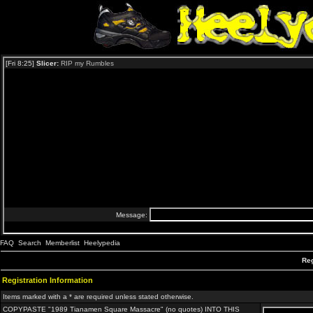
FAQ
Search
Memberlist
Heelypedia
Reg
Registration Information
Items marked with a * are required unless stated otherwise.
COPYPASTE "1989 Tianamen Square Massacre" (no quotes) INTO THIS