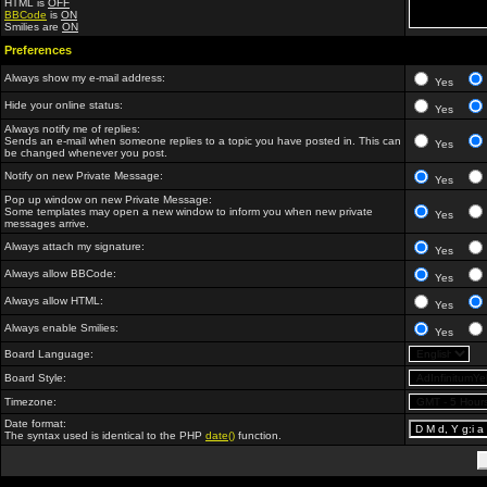
HTML is
OFF
BBCode
is
ON
Smilies are
ON
Preferences
Always show my e-mail address:
Yes
Hide your online status:
Yes
Always notify me of replies:
Sends an e-mail when someone replies to a topic you have posted in. This can
Yes
be changed whenever you post.
Notify on new Private Message:
Yes
Pop up window on new Private Message:
Some templates may open a new window to inform you when new private
Yes
messages arrive.
Always attach my signature:
Yes
Always allow BBCode:
Yes
Always allow HTML:
Yes
Always enable Smilies:
Yes
Board Language:
Board Style:
Timezone:
Date format:
The syntax used is identical to the PHP
date()
function.