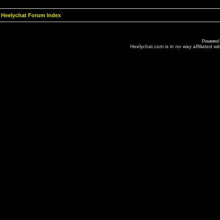
Heelychat Forum Index
Powered
Heelychat.com is in no way affiliated with 