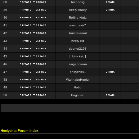
38
brandosg
39
Heely Hailey
40
Rolling Ninja
41
evandavis7
42
burnteternal
43
heely kid
44
deonet2198
45
[ .kitty kat. ]
46
singaporean
47
phillychick1
48
WannabeHeeler
49
Hobb
50
DogTown
Heelychat Forum Index