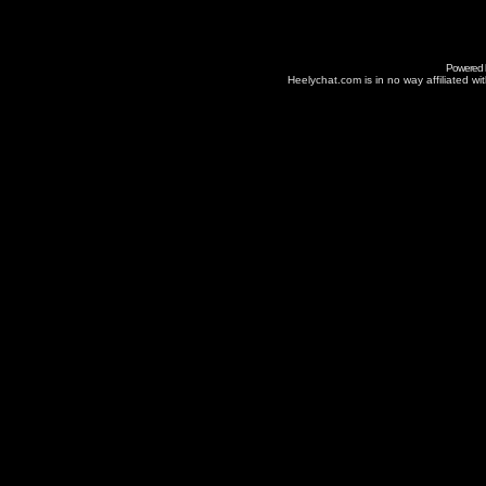
Powered
Heelychat.com is in no way affiliated with 