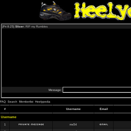
FAQ
Search
Memberlist
Heelypedia
#
Username
Email
Username
1
mx54