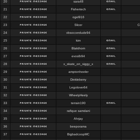
20
sara48
21
Fishertech
22
ogel916
23
Slicer
C
24
vbsoccerdude94
25
kim
26
Blakthorn
27
evos8r94
28
x_skate_on_siggy_x
29
amptonheeler
30
Dinkleberry
31
Legolover64
32
WheelyHeely
33
terrain190
34
rafique samdani
35
Ahrjay
36
beeporama
37
BigbadcoopMC