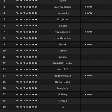
2
tattoli
3
i ate my phone
4
Hoomucky
5
Nj1grlcrus
6
Skuggi
7
yoursoscene
8
chuckboucher
9
lilpunk
10
Turner
11
minako
12
flash7071heeler
13
seth1230
14
beggzheely06
15
Becky_Boop
16
heelybob
17
Mr.Heely
18
ONE12
19
Cj