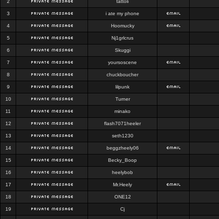
2
tattoli
3
i ate my phone
4
Hoomucky
5
Nj1grlcrus
6
Skuggi
7
yoursoscene
8
chuckboucher
9
lilpunk
10
Turner
11
minako
12
flash7071heeler
13
seth1230
14
beggzheely06
15
Becky_Boop
16
heelybob
17
Mr.Heely
18
ONE12
19
Cj