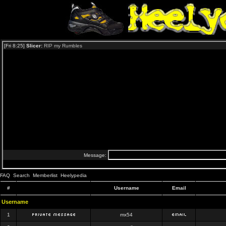
FAQ
Search
Memberlist
Heelypedia
#
Username
Email
Username
1
mx54