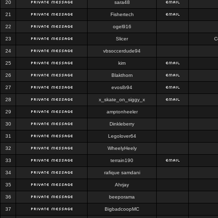
20
sara48
21
Fishertech
22
ogel916
23
Slicer
C
24
vbsoccerdude94
25
kim
26
Blakthorn
27
evos8r94
28
x_skate_on_siggy_x
29
amptonheeler
30
Dinkleberry
31
Legolover64
32
WheelyHeely
33
terrain190
34
rafique samdani
35
Ahrjay
36
beeporama
37
BigbadcoopMC