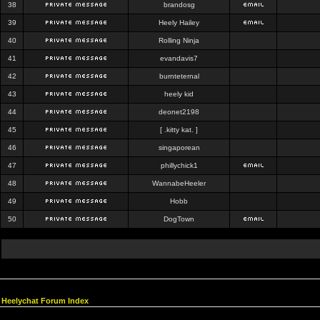
38
brandosg
39
Heely Hailey
40
Rolling Ninja
41
evandavis7
42
burnteternal
43
heely kid
44
deonet2198
45
[ .kitty kat. ]
46
singaporean
47
phillychick1
48
WannabeHeeler
49
Hobb
50
DogTown
Heelychat Forum Index