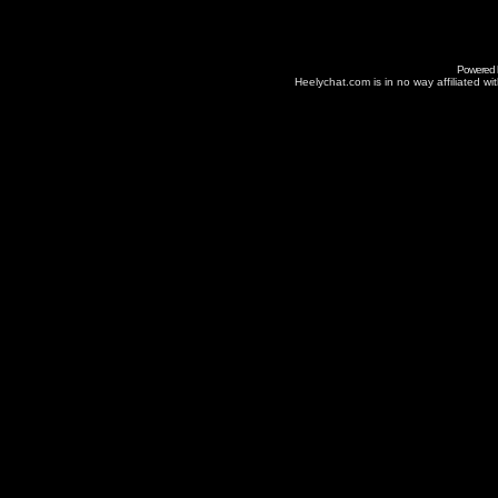
Powered
Heelychat.com is in no way affiliated with 