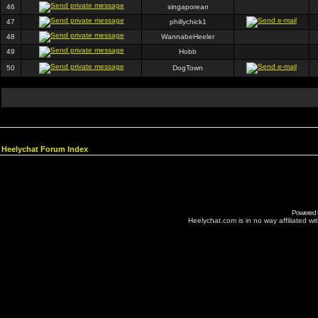
46
singaporean
47
phillychick1
48
WannabeHeeler
49
Hobb
50
DogTown
Heelychat Forum Index
Powered
Heelychat.com is in no way affiliated with 