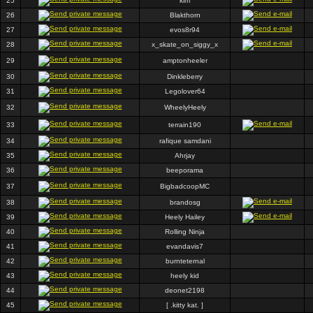
25
kim
26
Blakthorn
27
evos8r94
28
x_skate_on_siggy_x
29
amptonheeler
30
Dinkleberry
31
Legolover64
32
WheelyHeely
33
terrain190
34
rafique samdani
35
Ahrjay
36
beeporama
37
BigbadcoopMC
38
brandosg
39
Heely Hailey
40
Rolling Ninja
41
evandavis7
42
burnteternal
43
heely kid
44
deonet2198
45
[ .kitty kat. ]