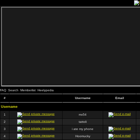
FAQ
Search
Memberlist
Heelypedia
#
Username
Email
Username
1
mx54
2
tattoli
3
i ate my phone
4
Hoomucky