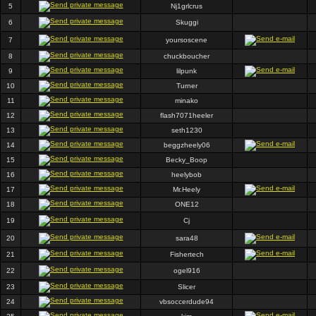
5
Nj1grlcrus
6
Skuggi
7
yoursoscene
8
chuckboucher
9
lilpunk
10
Turner
11
minako
12
flash7071heeler
13
seth1230
14
beggzheely06
15
Becky_Boop
16
heelybob
17
Mr.Heely
18
ONE12
19
Cj
20
sara48
21
Fishertech
22
ogel916
23
Slicer
24
vbsoccerdude94