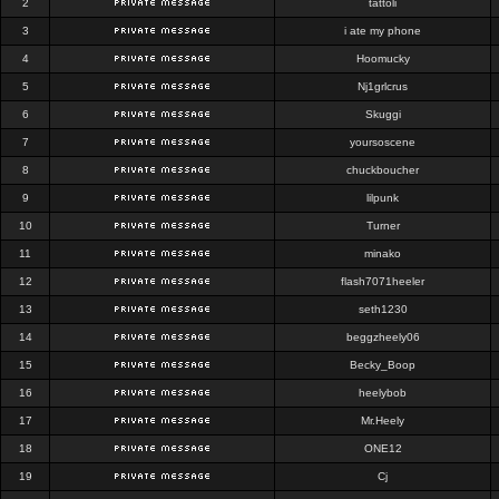
2
tattoli
3
i ate my phone
4
Hoomucky
5
Nj1grlcrus
6
Skuggi
7
yoursoscene
8
chuckboucher
9
lilpunk
10
Turner
11
minako
12
flash7071heeler
13
seth1230
14
beggzheely06
15
Becky_Boop
16
heelybob
17
Mr.Heely
18
ONE12
19
Cj