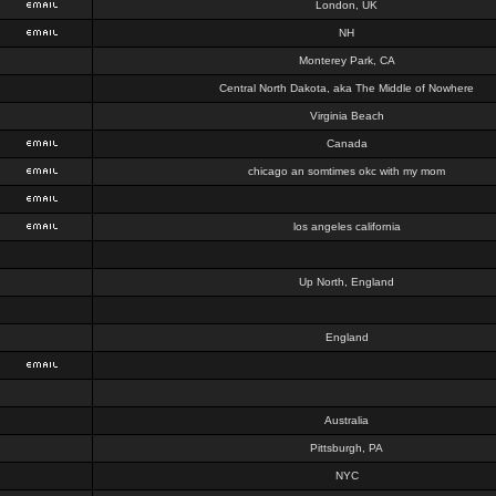
London, UK
NH
Monterey Park, CA
Central North Dakota, aka The Middle of Nowhere
Virginia Beach
Canada
chicago an somtimes okc with my mom
los angeles california
Up North, England
England
Australia
Pittsburgh, PA
NYC