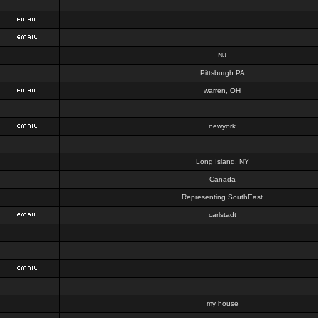
NJ
Pittsburgh PA
warren, OH
newyork
Long Island, NY
Canada
Representing SouthEast
carlstadt
my house