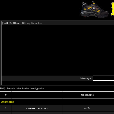
FAQ
Search
Memberlist
Heelypedia
#
Username
Username
1
mx54