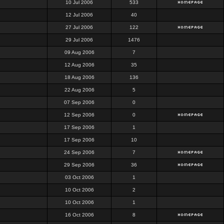
10 Jul 2006
533
12 Jul 2006
40
27 Jul 2006
122
29 Jul 2006
1476
09 Aug 2006
7
12 Aug 2006
35
18 Aug 2006
136
22 Aug 2006
5
07 Sep 2006
0
12 Sep 2006
0
17 Sep 2006
1
17 Sep 2006
10
24 Sep 2006
7
29 Sep 2006
36
03 Oct 2006
1
10 Oct 2006
2
10 Oct 2006
1
16 Oct 2006
8