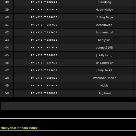
38
brandosg
39
Heely Hailey
40
Rolling Ninja
41
evandavis7
42
burnteternal
43
heely kid
44
deonet2198
45
[ .kitty kat. ]
46
singaporean
47
phillychick1
48
WannabeHeeler
49
Hobb
50
DogTown
Heelychat Forum Index