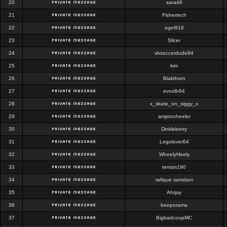
20
sara48
21
Fishertech
22
ogel916
23
Slicer
24
vbsoccerdude94
25
kim
26
Blakthorn
27
evos8r94
28
x_skate_on_siggy_x
29
amptonheeler
30
Dinkleberry
31
Legolover64
32
WheelyHeely
33
terrain190
34
rafique samdani
35
Ahrjay
36
beeporama
37
BigbadcoopMC