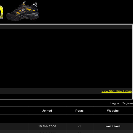
Log in
Register
Joined
Posts
Website
10 Feb 2006
-1