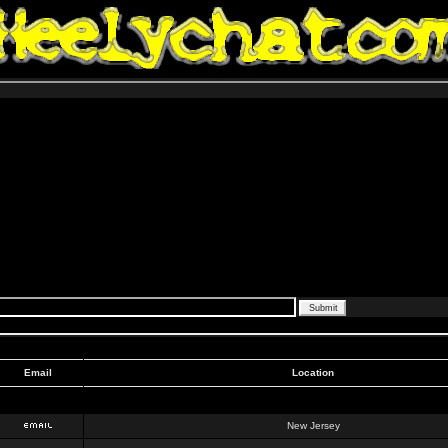
Email
Location
New Jersey