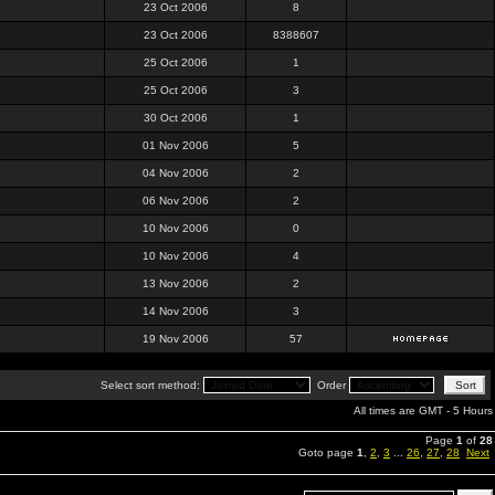
23 Oct 2006
8
23 Oct 2006
8388607
25 Oct 2006
1
25 Oct 2006
3
30 Oct 2006
1
01 Nov 2006
5
04 Nov 2006
2
06 Nov 2006
2
10 Nov 2006
0
10 Nov 2006
4
13 Nov 2006
2
14 Nov 2006
3
19 Nov 2006
57
Select sort method:
Order
All times are GMT - 5 Hours
Page
1
of
28
Goto page
1
,
2
,
3
...
26
,
27
,
28
Next