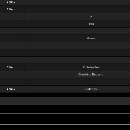
IA
Iowa
illinois
Philadelphia
Cheshire, England
Budapest