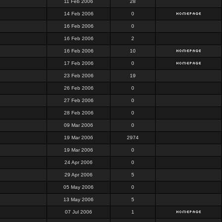
11 Feb 2006
28
14 Feb 2006
0
16 Feb 2006
0
16 Feb 2006
2
16 Feb 2006
10
17 Feb 2006
0
23 Feb 2006
19
26 Feb 2006
0
27 Feb 2006
0
28 Feb 2006
0
09 Mar 2006
0
19 Mar 2006
2974
19 Mar 2006
0
24 Apr 2006
0
29 Apr 2006
5
05 May 2006
0
13 May 2006
5
07 Jul 2006
1