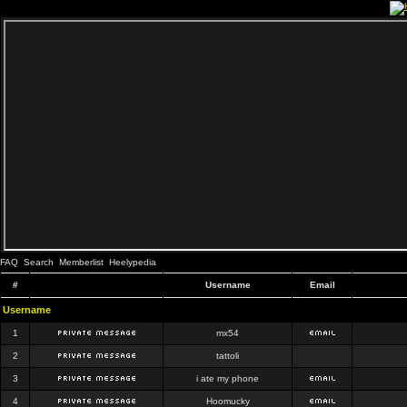
FAQ
Search
Memberlist
Heelypedia
#
Username
Email
Username
1
mx54
2
tattoli
3
i ate my phone
4
Hoomucky