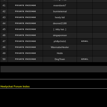
41
evandavis7
42
burnteternal
43
heely kid
44
deonet2198
45
[ .kitty kat. ]
46
singaporean
47
phillychick1
48
WannabeHeeler
49
Hobb
50
DogTown
Heelychat Forum Index