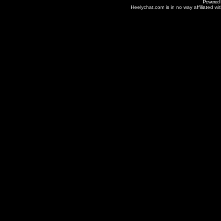
Powered
Heelychat.com is in no way affiliated with 