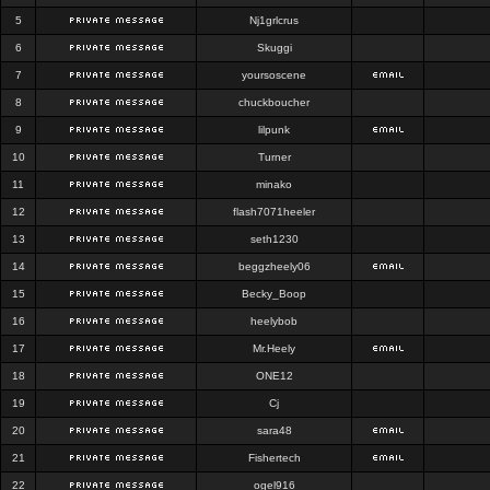
5
Nj1grlcrus
6
Skuggi
7
yoursoscene
8
chuckboucher
9
lilpunk
10
Turner
11
minako
12
flash7071heeler
13
seth1230
14
beggzheely06
15
Becky_Boop
16
heelybob
17
Mr.Heely
18
ONE12
19
Cj
20
sara48
21
Fishertech
22
ogel916