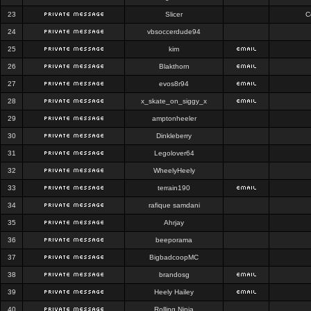
23
Slicer
C
24
vbsoccerdude94
25
kim
26
Blakthorn
27
evos8r94
28
x_skate_on_siggy_x
29
amptonheeler
30
Dinkleberry
31
Legolover64
32
WheelyHeely
33
terrain190
34
rafique samdani
35
Ahrjay
36
beeporama
37
BigbadcoopMC
38
brandosg
39
Heely Hailey
40
Rolling Ninja