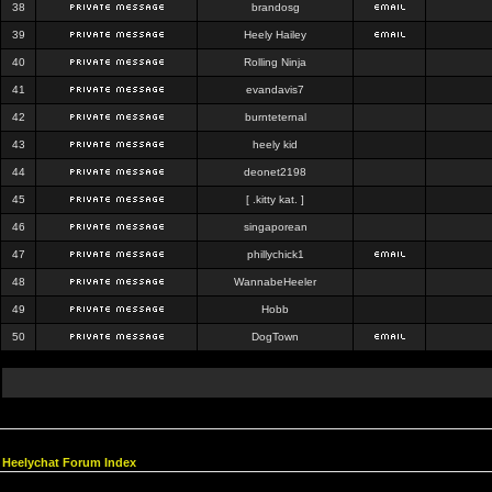
38
brandosg
39
Heely Hailey
40
Rolling Ninja
41
evandavis7
42
burnteternal
43
heely kid
44
deonet2198
45
[ .kitty kat. ]
46
singaporean
47
phillychick1
48
WannabeHeeler
49
Hobb
50
DogTown
Heelychat Forum Index