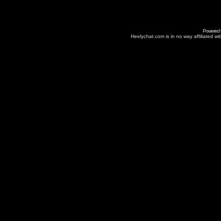
Powered
Heelychat.com is in no way affiliated with 