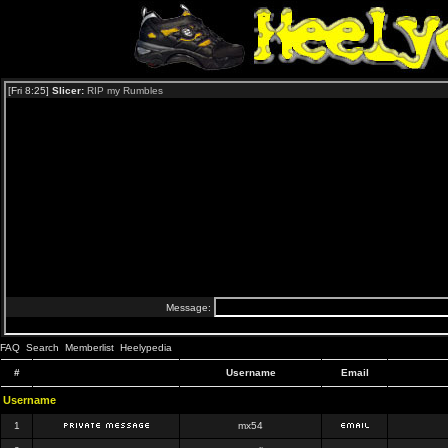
FAQ
Search
Memberlist
Heelypedia
#
Username
Email
Username
1
mx54