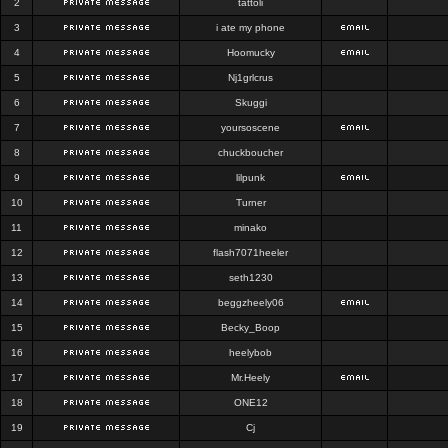
2
tattoli
3
i ate my phone
4
Hoomucky
5
Nj1grlcrus
6
Skuggi
7
yoursoscene
8
chuckboucher
9
lilpunk
10
Turner
11
minako
12
flash7071heeler
13
seth1230
14
beggzheely06
15
Becky_Boop
16
heelybob
17
Mr.Heely
18
ONE12
19
Cj