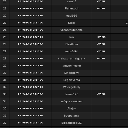
20
sara48
21
Fishertech
22
ogel916
23
Slicer
C
24
vbsoccerdude94
25
kim
26
Blakthorn
27
evos8r94
28
x_skate_on_siggy_x
29
amptonheeler
30
Dinkleberry
31
Legolover64
32
WheelyHeely
33
terrain190
34
rafique samdani
35
Ahrjay
36
beeporama
37
BigbadcoopMC